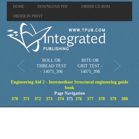
HOME
DOWNLOAD PDF
ORDER CD-ROM
ORDER IN PRINT
ROLL OR
BITE OR
THREAD TEST
GRIT TEST -
- 14071_396
14071_398
Engineering Aid 2 - Intermediate Structural engineering guide
book
Page Navigation
370
371
372
373
374
375
376
377
378
379
380