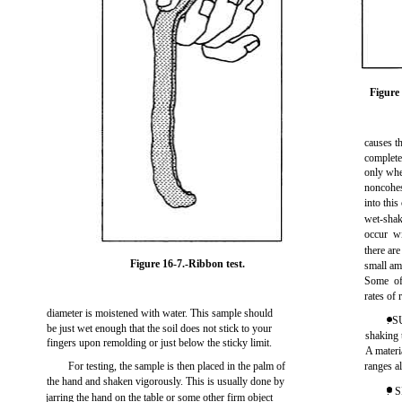
Figure 
causes t
complete
only whe
noncohesi
into this
wet-shaki
occur w
there are
Figure 16-7.
-Ribbon test.
small amo
Some of 
rates of 
diameter is moistened with water. This sample should
. S
be just wet enough that the soil does not stick to your
shaking t
fingers upon remolding or just below the sticky limit.
A materia
For testing, the sample is then placed in the palm of
ranges al
the hand and shaken vigorously. This is usually done by
. 
jarring the hand on the table or some other firm object