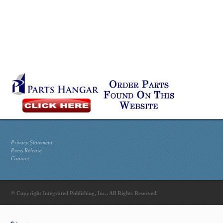
Privacy Statement
Press Release
Contact
© Copyright Integrated Publishing, Inc.. All Rights Reserved.