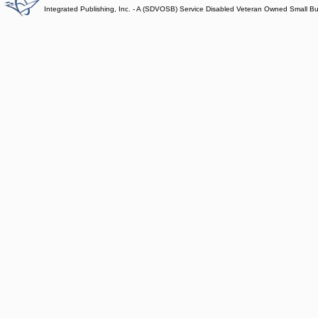
Integrated Publishing, Inc. - A (SDVOSB) Service Disabled Veteran Owned Small B