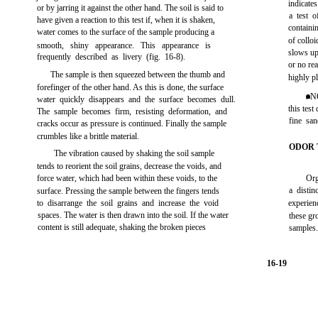
indicates
or by jarring it against the other hand. The soil is said to
a test o
have given a reaction to this test if, when it is shaken,
containi
water comes to the surface of the sample producing a
of collo
smooth, shiny appearance. This appearance is
slows up
frequently described as livery
(fig. 16-8)
.
or no rea
The sample is then squeezed between the thumb and
highly pl
forefinger of the other hand. As this is done, the surface
. N
water quickly disappears and the surface becomes dull.
this test
The sample becomes firm, resisting deformation, and
fine san
cracks occur as pressure is continued. Finally the sample
crumbles like a brittle material.
ODOR 
The vibration caused by shaking the soil sample
tends to reorient the soil grains, decrease the voids, and
force water, which had been within these voids, to the
Org
a distin
surface. Pressing the sample between the fingers tends
to disarrange the soil grains and increase the void
experienc
spaces. The water is then drawn into the soil. If the water
these gr
content is still adequate, shaking the broken pieces
samples
16-19