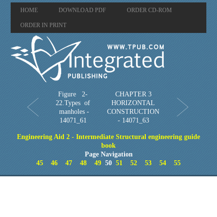
HOME
DOWNLOAD PDF
ORDER CD-ROM
ORDER IN PRINT
Figure 2-
CHAPTER 3
22.Types of
HORIZONTAL
manholes -
CONSTRUCTION
14071_61
- 14071_63
Engineering Aid 2 - Intermediate Structural engineering guide
book
Page Navigation
45
46
47
48
49
50
51
52
53
54
55