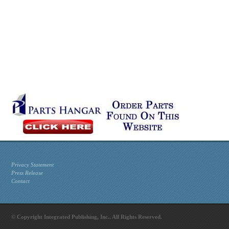
Privacy Statement
Press Release
Contact
© Copyright Integrated Publishing, Inc.. All Rights Reserved.