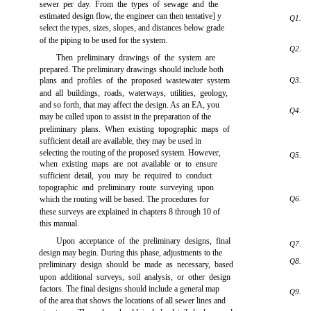
sewer per day. From the types of sewage and the
estimated design flow, the engineer can then tentative] y
Q1.
select the types, sizes, slopes, and distances below grade
of the piping to be used for the system.
Q2.
Then preliminary drawings of the system are
prepared. The preliminary drawings should include both
plans and profiles of the proposed wastewater system
Q3.
and all buildings, roads, waterways, utilities, geology,
and so forth, that may affect the design. As an EA, you
Q4.
may be called upon to assist in the preparation of the
preliminary plans. When existing topographic maps of
sufficient detail are available, they may be used in
selecting the routing of the proposed system. However,
Q5.
when existing maps are not available or to ensure
sufficient detail, you may be required to conduct
topographic and preliminary route surveying upon
which the routing will be based. The procedures for
Q6.
these surveys are explained in
chapters
8 through 10 of
this manual.
Upon acceptance of the preliminary designs, final
Q7.
design may begin. During this phase, adjustments to the
Q8.
preliminary design should be made as necessary, based
upon additional surveys, soil analysis, or other design
factors. The final designs should include a general map
Q9.
of the area that shows the locations of all sewer lines and