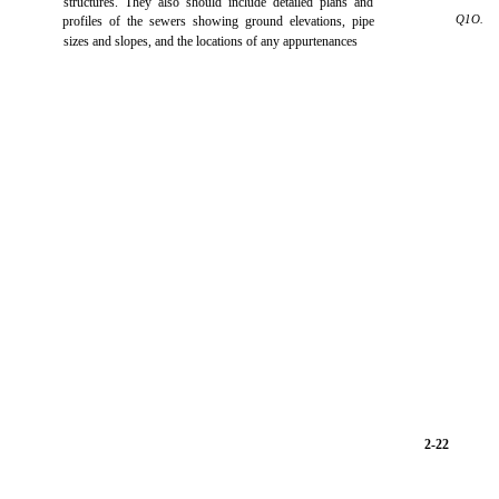
structures. They also should include detailed plans and
Q1O.
profiles of the sewers showing ground elevations, pipe
sizes and slopes, and the locations of any appurtenances
2-22