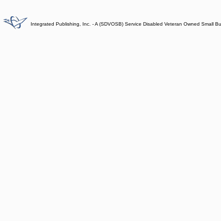
Integrated Publishing, Inc. - A (SDVOSB) Service Disabled Veteran Owned Small B