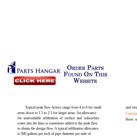
Typical peak flow factors range from 4 to 6 for small
and stru
areas down to 1.5 to 2.5 for larger areas. An allowance
Constru
for unavoidable infiltration of surface and subsurface
those a
water into the lines is sometimes added to the peak flow
to obtain the design flow. A typical infiltration allowance
is 500 gallons per inch of pipe diameter per mile of