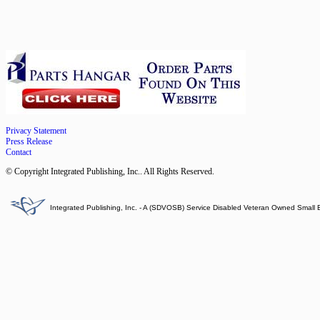
Privacy Statement
Press Release
Contact
© Copyright Integrated Publishing, Inc.. All Rights Reserved.
Integrated Publishing, Inc. - A (SDVOSB) Service Disabled Veteran Owned Small 