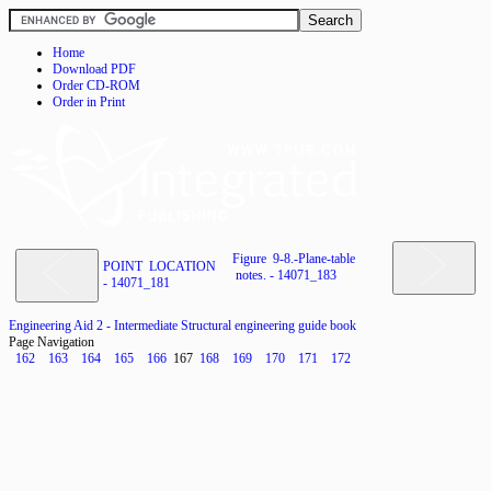
Home
Download PDF
Order CD-ROM
Order in Print
Figure 9-8.-Plane-table
POINT LOCATION
notes. - 14071_183
- 14071_181
Engineering Aid 2 - Intermediate Structural engineering guide book
Page Navigation
162
163
164
165
166
167
168
169
170
171
172