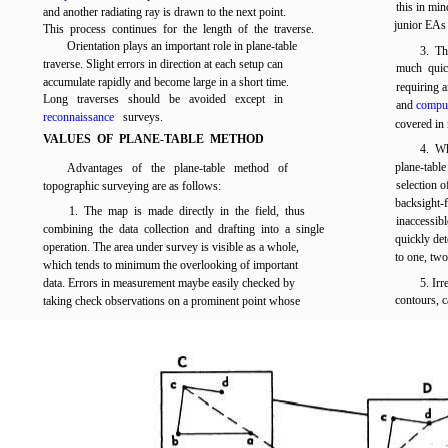
this in min
and another radiating ray is drawn to the next point.
junior EAs 
This process continues for the length of the traverse.
Orientation plays an important role in plane-table
3. Th
traverse. Slight errors in direction at each setup can
much quic
accumulate rapidly and become large in a short time.
requiring 
Long traverses should be avoided except in
and
comput
reconnaissance
surveys.
covered in 
VALUES OF PLANE-TABLE METHOD
4. Wh
plane-tabl
Advantages of the plane-table method of
selection o
topographic surveying are as follows:
backsight-
1. The map is made directly in the field, thus
inaccessib
combining the data collection and drafting into a single
quickly det
operation. The area under survey is visible as a whole,
to one, two
which tends to minimum the overlooking of important
data. Errors in measurement maybe easily checked by
5. Irr
contours, c
taking check observations on a prominent point whose