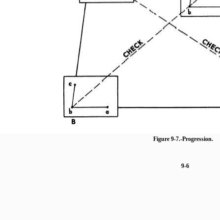
Figure 9-7.
-Progression.
9-6