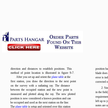
direction and distances to establish positions. This
position ha
method of point location is illustrated in
figure 9-7
.
blade does 
After you set up and orient the
plane table
at the
error is in
first station, you draw the direction to the next point
corrected o
on the survey with a radiating ray. The distance
2. Si
between the occupied station and the new point is
in the fiel
measured and plotted along the ray. The new plotted
requirement
position is now considered a known position and can
left up to 
be occupied and used as the next station on the line.
notes are u
The
plane table
is setup and oriented over this station