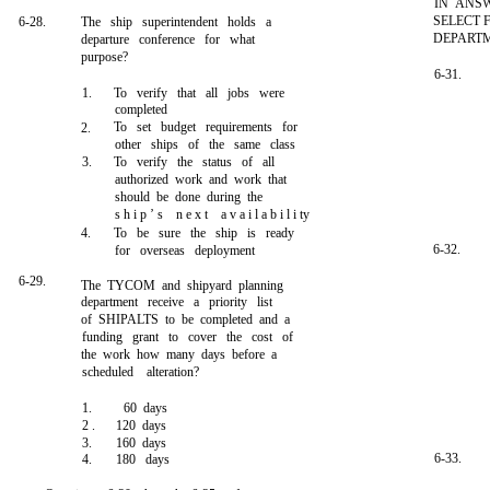
IN ANSW
SELECT 
6-28.
The ship superintendent holds a
DEPARTM
departure conference for what
purpose?
6-31.
1.
To verify that all jobs were
completed
To set budget requirements for
2.
other ships of the same class
3.
To verify the status of all
authorized work and work that
should be done during the
s h i p ’ s n e x t a v a i l a b i l i ty
4.
To be sure the ship is ready
6-32.
for overseas deployment
6-29.
The TYCOM and shipyard planning
department receive a priority list
of SHIPALTS to be completed and a
funding grant to cover the cost of
the work how many days before a
scheduled alteration?
1.
60 days
2 .
120 days
3.
160 days
6-33.
4.
180 days