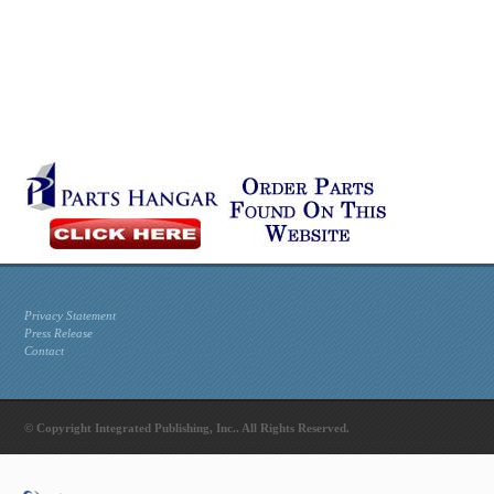
Privacy Statement
Press Release
Contact
© Copyright Integrated Publishing, Inc.. All Rights Reserved.