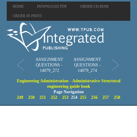
HOME
DOWNLOAD PDF
ORDER CD-ROM
ORDER IN PRINT
ASSIGNMENT
ASSIGNMENT
QUESTIONS -
QUESTIONS -
14079_272
14079_274
Engineering Administration - Administrative Structural
engineering guide book
Page Navigation
249
250
251
252
253
254
255
256
257
258