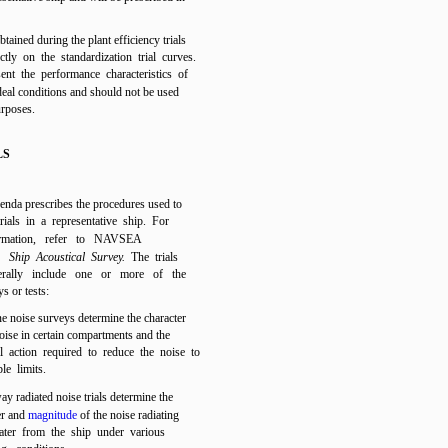
btained during the plant efficiency trials
ectly on the standardization trial curves.
ent the performance characteristics of
deal conditions and should not be used
urposes.
LS
genda prescribes the procedures used to
rials in a representative ship. For
formation, refer to NAVSEA
0,
Ship Acoustical Survey.
The trials
erally include one or more of the
s or tests:
e noise surveys determine the character
noise in certain compartments and the
l action required to reduce the noise to
le limits.
y radiated noise trials determine the
er and
magnitude
of the noise radiating
ater from the ship under various