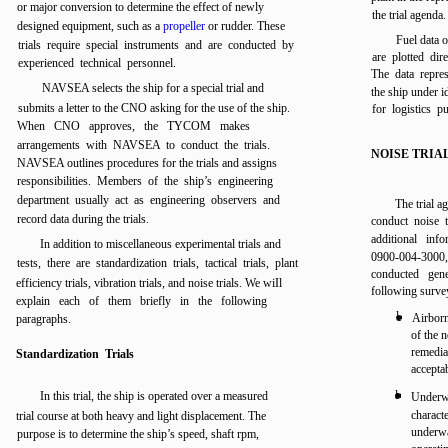
or major conversion to determine the effect of newly
the trial agenda.
designed equipment, such as a
propeller
or rudder. These
Fuel data o
trials require special instruments and are conducted by
are plotted dir
experienced technical personnel.
The data repres
NAVSEA selects the ship for a special trial and
the ship under i
submits a letter to the CNO asking for the use of the ship.
for logistics p
When CNO approves, the TYCOM makes
arrangements with NAVSEA to conduct the trials.
NOISE TRIA
NAVSEA outlines procedures for the trials and assigns
responsibilities. Members of the ship’s engineering
department usually act as engineering observers and
The trial a
record data during the trials.
conduct noise t
additional in
In addition to miscellaneous experimental trials and
0900-004-300
tests, there are standardization trials, tactical trials, plant
conducted gen
efficiency trials, vibration trials, and noise trials. We wiIl
following survey
explain each of them briefly in the following
l
Airborn
paragraphs.
of the 
remedia
Standardization Trials
acceptab
l
In this trial, the ship is operated over a measured
Underwa
charact
trial course at both heavy and light displacement. The
underw
purpose is to determine the ship’s speed, shaft rpm,