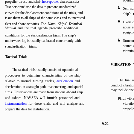
operati
propeller thrust, and shaft
horsepower
characteristics.
Test personnel use the data to prepare standardized
l
Self-noi
curves for the displacement conditions of the trials, and
ship’s 
issue them to all ships of the same class and to interested
l
Oversid
fleet and shore activities. The
Naval Ships’ Technical
noise r
Manual
and the trial agenda prescribe additional
equipme
conditions for the standardization trials. The ship’s
l
underwater log is usually calibrated concurrently with
Structu
source 
standardization trials.
vibratio
Tactical Trials
VIBRATION 
The tactical trials usually consist of operational
procedures to determine characteristics of the ship
The trial 
relative to normal turning circles,
acceleration
and
conduct vibration
deceleration in a straight path, maneuvering, and special
may include one 
turns. Observations are made from stations aboard ship
and ashore. NAVSEA will furnish personnel and
l Hull vibr
instrumentation
for these trials, and will analyze and
vibratio
propell
prepare the data for distribution.
9-22