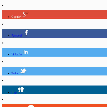
Google+
Facebook
LinkedIn
Twitter
Digg