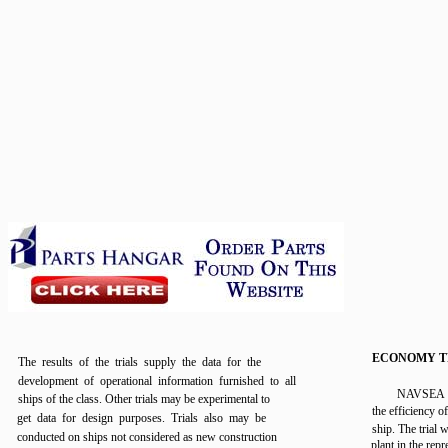
ECONOMY T
The results of the trials supply the data for the
development of operational information furnished to all
NAVSEA m
ships of the class. Other trials may be experimental to
the efficiency o
get data for design purposes. Trials also may be
ship. The trial 
conducted on ships not considered as new construction
plant in the repr