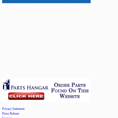
Privacy Statement
Press Release