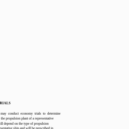
RIALS
ay conduct economy trials to determine
f the propulsion plant of a representative
will depend on the type of propulsion
esentative ship and will be prescribed in