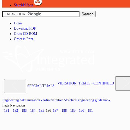
StumbleUpon
Home
Download PDF
Order CD-ROM
Order in Print
VIBRATION TRIALS - CONTINUED
SPECIAL TRIALS
Engineering Administration - Administrative Structural engineering guide book
Page Navigation
181
182
183
184
185
186
187
188
189
190
191