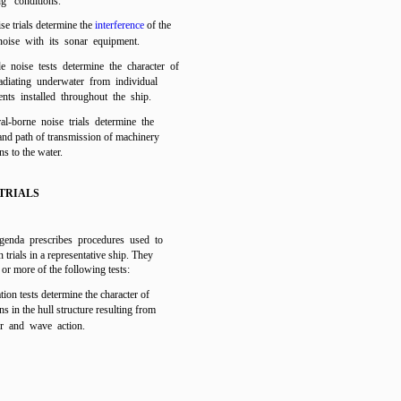
ng conditions.
se trials determine the
interference
of the
noise with its sonar equipment.
e noise tests determine the character of
adiating underwater from individual
nts installed throughout the ship.
ral-borne noise trials determine the
and path of transmission of machinery
ns to the water.
TRIALS
agenda prescribes procedures used to
 trials in a representative ship. They
or more of the following tests:
ation tests determine the character of
ns in the hull structure resulting from
er and wave action.