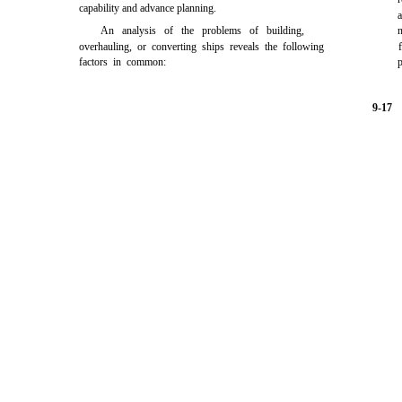
capability and advance planning.
An analysis of the problems of building,
n
overhauling, or converting ships reveals the following
factors in common:
p
9-17