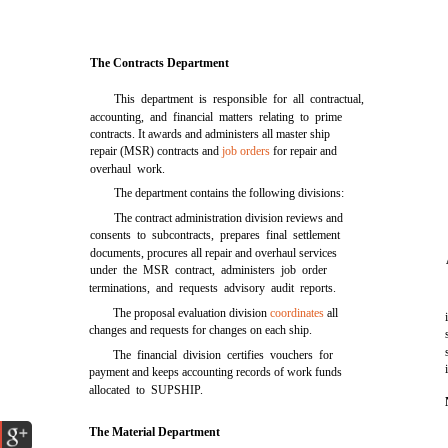
The Contracts Department
This department is responsible for all contractual,
accounting, and financial matters relating to prime
contracts. It awards and administers all master ship
repair (MSR) contracts and
job orders
for repair and
overhaul work.
The department contains the following divisions:
The contract administration division reviews and
consents to subcontracts, prepares final settlement
documents, procures all repair and overhaul services
under the MSR contract, administers job order
terminations, and requests advisory audit reports.
The proposal evaluation division
coordinates
all
changes and requests for changes on each ship.
The financial division certifies vouchers for
payment and keeps accounting records of work funds
allocated to SUPSHIP.
The Material Department