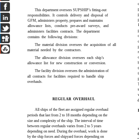
This department oversees SUPSHIP’s fitting-out
responsibilities. It controls delivery and disposal of
GFM, administers property, prepares and maintains
allowance lists, conducts pre-award surveys, and
administers facilities contracts. The department
contains the following divisions:
The material division oversees the acquisition of all
material needed by the contractors.
The allowance division oversees each ship’s
allowance list for new construction or conversion.
The facility division oversees the administration of
all contracts for facilities required to handle ship
overhauls.
REGULAR OVERHAUL
d
All ships of the fleet are assigned regular overhaul
periods that last from 2 to 18 months depending on the
size and complexity of the ship. The interval of time
between regular overhauls varies from 2 to 5 years
depending on need. During the overhaul, work is done
t
by the ship forces and shipyard forces depending on
r