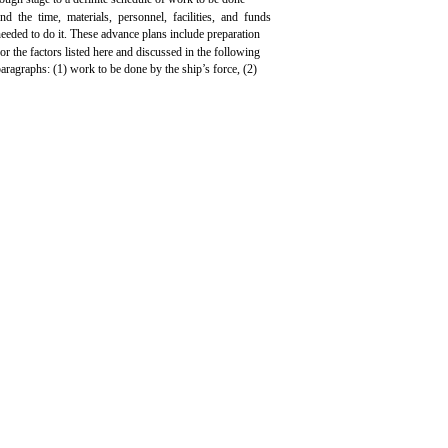
and the time, materials, personnel, facilities, and funds
eeded to do it. These advance plans include preparation
for the factors listed here and discussed in the following
aragraphs: (1) work to be done by the ship’s force, (2)