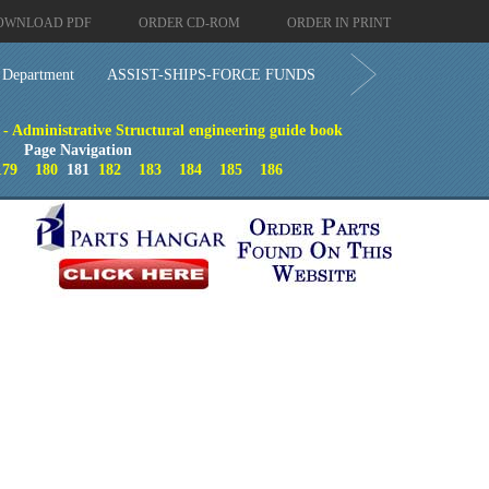
OWNLOAD PDF
ORDER CD-ROM
ORDER IN PRINT
 Department
ASSIST-SHIPS-FORCE FUNDS
- Administrative Structural engineering guide book
Page Navigation
179
180
181
182
183
184
185
186