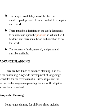
l
The ship’s availability must be for the
uninterrupted period of time needed to complete
yard work.
l
There must be a decision on the work that needs
to be done and upon the
priorities
in which it will
be done, and there must be an authorization to do
the work.
l
The necessary funds, material, and personnel
must be available.
ADVANCE PLANNING
There are two kinds of advance planning. The first
is the continuing Navywide development of long-range
schedules for the overhauls of all Navy ships, and the
second is the long-range planning for a specific ship that
is due for an overhaul.
Navywide Planning
Long-range planning for all Navy ships includes