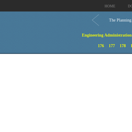
HOME
D
The Planning
Engineering Administration 
176
177
178