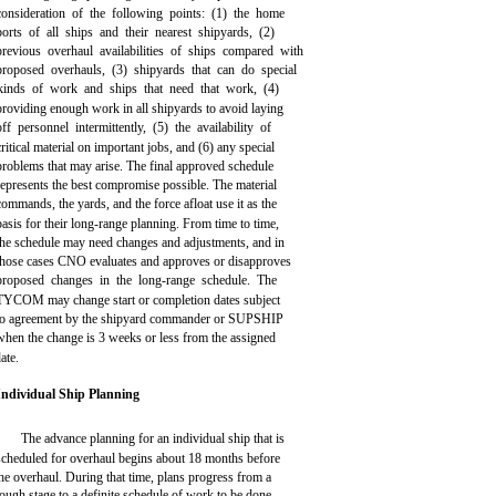
consideration of the following points: (1) the home
ports of all ships and their nearest shipyards, (2)
previous overhaul availabilities of ships compared with
proposed overhauls, (3) shipyards that can do special
kinds of work and ships that need that work, (4)
providing enough work in all shipyards to avoid laying
off personnel intermittently, (5) the availability of
critical material on important jobs, and (6) any special
problems that may arise. The final approved schedule
represents the best compromise possible. The material
commands, the yards, and the force afloat use it as the
basis for their long-range planning. From time to time,
the schedule may need changes and adjustments, and in
those cases CNO evaluates and approves or disapproves
proposed changes in the long-range schedule. The
TYCOM may change start or completion dates subject
to agreement by the shipyard commander or SUPSHIP
when the change is 3 weeks or less from the assigned
ate.
Individual Ship Planning
The advance planning for an individual ship that is
scheduled for overhaul begins about 18 months before
he overhaul. During that time, plans progress from a
ough stage to a definite schedule of work to be done