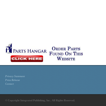
Privacy Statement
Press Release
Contact
© Copyright Integrated Publishing, Inc.. All Rights Reserved.