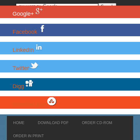
Google+
Facebook
LinkedIn
Twitter
Digg
StumbleUpon
HOME
DOWNLOAD PDF
ORDER CD-ROM
ORDER IN PRINT