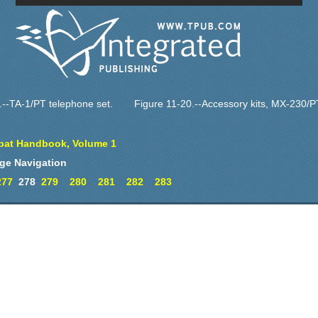
.--TA-1/PT telephone set.
Figure 11-20.--Accessory kits, MX-230/
at Handbook, Volume 1
ge Navigation
277
278
279
280
281
282
283