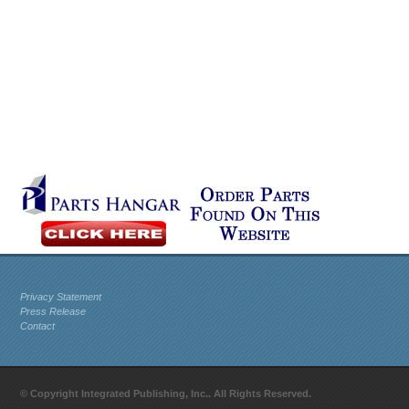
Privacy Statement
Press Release
Contact
© Copyright Integrated Publishing, Inc.. All Rights Reserved.