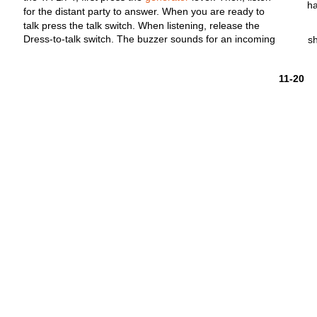
h
for
the
distant
party
to
answer.
When you are ready to
talk
press the
talk
switch.
When
listening,
release
the
Dress-to-talk
switch.
The buzzer sounds
for
an
incoming
s
11-20