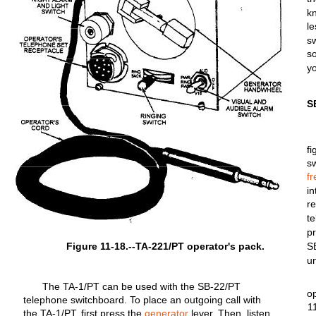
k
l
s
s
y
S
fi
s
f
i
r
te
p
Figure 11-18.--TA-221/PT operator's pack.
S
un
The
TA-1/PT
can be used
with
the
SB-22/PT
o
telephone
switchboard.
To
place
an
outgoing
call
with
1
the
TA-1/PT,
first
press the
generator
lever.
Then,
listen