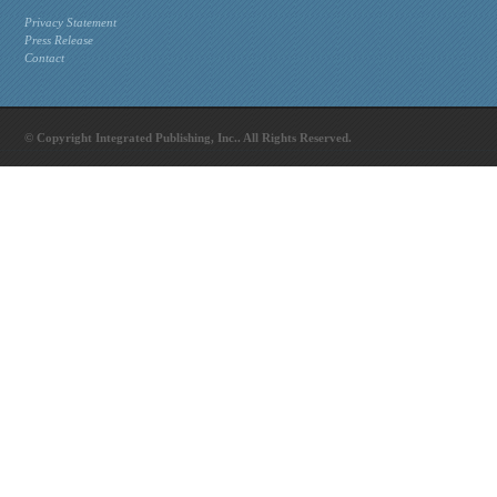
Privacy Statement
Press Release
Contact
© Copyright Integrated Publishing, Inc.. All Rights Reserved.