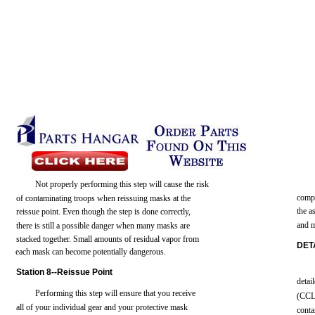
Not
properly performing
this
step
will
cause
the
risk
comp
of
contaminating
troops
when reissuing
masks
at
the
the
a
reissue
point.
Even
though
the
step
is
done
correctly,
and
there
is
still
a
possible
danger when many
masks
are
stacked
together.
Small
amounts
of residual
vapor
from
DET
each
mask
can
become
potentially
dangerous.
Station
8--Reissue
Point
detai
Performing
this
step
will
ensure
that
you
receive
(CCL
all
of
your
individual
gear
and
your
protective
mask
conta