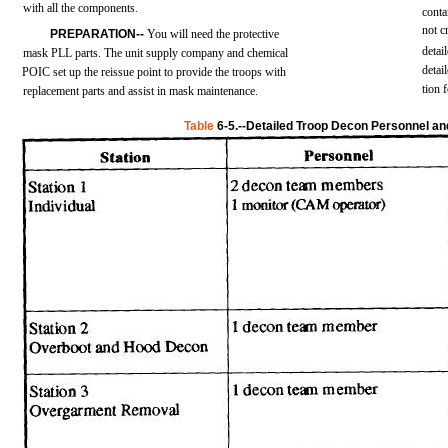
with
all
the
components.
conta
not
c
PREPARATION--
You
will
need
the
protective
detai
mask
PLL
parts.
The
unit
supply
company
and
chemical
detai
POIC
set
up the
reissue
point
to
provide
the
troops
with
tion
replacement
parts
and
assist
in
mask
maintenance.
Table
6-5.--Detailed
Troop Decon Personnel a