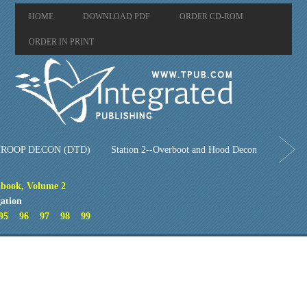
HOME
DOWNLOAD PDF
ORDER CD-ROM
ORDER IN PRINT
ROOP DECON (DTD)
Station 2--Overboot and Hood Decon
book, Volume 2
ation
95
96
97
98
99