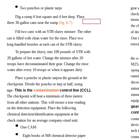
Two
ponchos
or
plastic
tarps
gear
chec
Dig
a
sump
6
feet
square
and
4
feet
deep. Place
mixtu
three
30-gallon
cans
near
the
sump
(fig.
6-7).
the
c
Fill
two
cans
with
an
STB
slurry
mixture.
The
other
of
de
can is
filled
with
clean
water
for
the
rinse.
Place
two
One
reiss
long-handled
brushes
at
each
can
of the
STB
slurry.
To prepare
the
slurry,
mix
100
pounds
of
STB
with
20
gallons
of
hot
water.
Change
the
mixture
after
20
the
w
troops
have
decontaminated
their
gear.
Change
the
rinse
M25
water
after
every
10
troops
or
when
it
appears
dirty.
spon
canis
Place
a
poncho
or plastic
tarpon
the
ground
at
the
deco
checkpoint.
Divide
the
poncho or
tarp
in
half,
using
minut
tape.
This is the
contamination
control
line
(CCL).
minut
The
checkpoint
will
beat
a
minimum
of
three
meters
equi
from
all
other
stations.
This
will
ensure
a
true
reading
gea
on
the
detection
equipment.
Place
the
following
cont
chemical
detection/identification
equipment
at
the
conta
check
station
for
an
average
company-sized
unit:
devi
One CAM
inch
Eight
books
of M8
chemical
detector
paper
conta