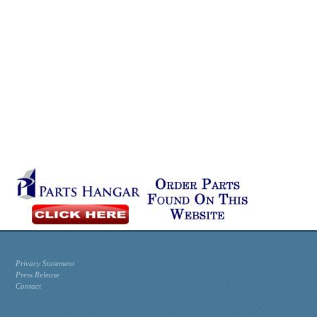
Privacy Statement
Press Release
Contact