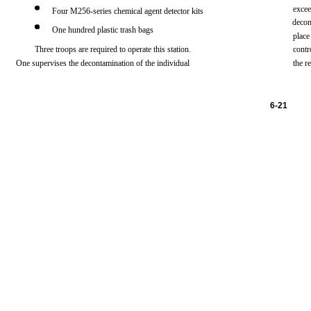
exce
Four
M256-series
chemical
agent
detector
kits
decon
One
hundred
plastic
trash
bags
place
Three
troops
are
required
to
operate
this
station.
contr
One
supervises
the
decontamination of
the
individual
the
r
6-21