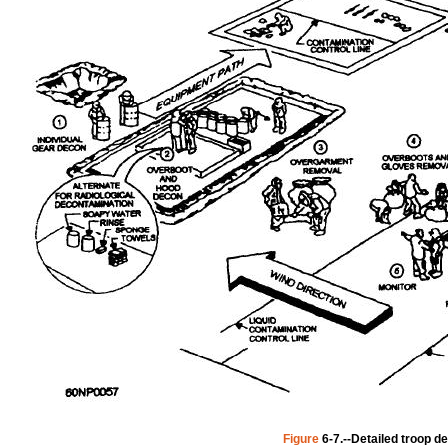
Figure
6-7.--Detailed
troop
de