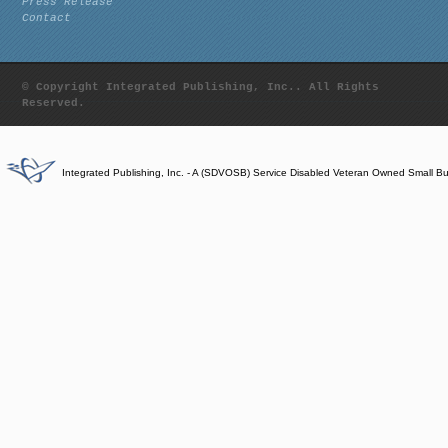
Press Release
Contact
© Copyright Integrated Publishing, Inc.. All Rights
Reserved.
Integrated Publishing, Inc. - A (SDVOSB) Service Disabled Veteran Owned Small B