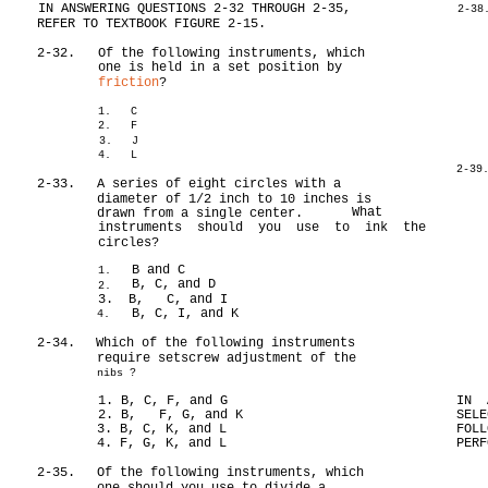
IN ANSWERING QUESTIONS 2-32 THROUGH 2-35,
2-38
REFER TO TEXTBOOK FIGURE 2-15.
2-32.
Of the following instruments, which
one is held in a set position by
friction
?
1. C
2. F
3. J
4. L
2-39
2-33.
A series of eight circles with a
diameter of 1/2 inch to 10 inches is
What
drawn from a single center.
instruments should you use to ink the
circles?
B and C
1.
B, C, and D
2.
3. B, C, and I
B, C, I, and K
4.
2-34.
Which of the following instruments
require setscrew adjustment of the
nibs ?
1. B, C, F, and G
IN 
2. B, F, G, and K
SELE
3. B, C, K, and L
FOLL
4. F, G, K, and L
PERF
2-35.
Of the following instruments, which