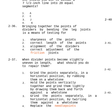
one should you use to divide a
7 l/2-inch line into 20 equal
segments?
1. A
2. C
2-40
3. J
4. K
2-36.
Bringing together the points of
dividers by bending the leg joints
is a means of testing for
sharpness of the points
1.
correct length of the points
2.
2-41
alignment of the dividers
3.
correct adjustment of the
4.
friction
joints
2-37.
When divider points become slightly
uneven in length, what should you do
to
repair them?
2-42
Grind the points separately, in a
1.
horizontal position, by rubbing
them on a whetstone
Hold the points vertically
2.
together and grind them lightly
by drawing them back and forth
against a whetstone
2-43
Grind the points separately, in a
3.
horizontal position, by twirling
them against a whetstone
Replace the
needlepoints
4.