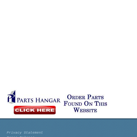
Privacy Statement