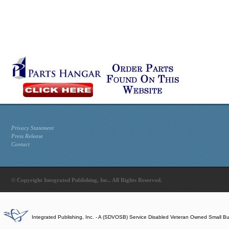
Privacy Statement
Press Release
Contact
© Copyright Integrated Publishing, Inc.. All Rights Reserved.
Integrated Publishing, Inc. - A (SDVOSB) Service Disabled Veteran Owned Small B