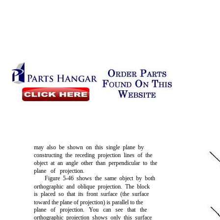
may also be shown on this single plane by
constructing the receding projection lines of the
object at an angle other than perpendicular to the
plane of projection.
Figure 5-46
shows the same object by both
orthographic and oblique projection. The block
is placed so that its front surface (the surface
toward the plane of projection) is parallel to the
plane of projection. You can see that the
orthographic projection shows only this surface