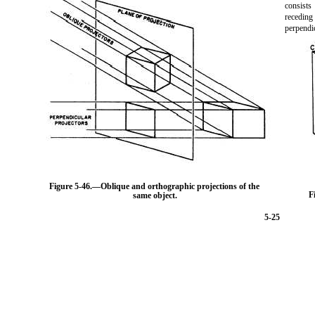
consist
recedin
perpendi
Figure 5-46.
—Oblique and orthographic projections of the
F
same object.
5-25