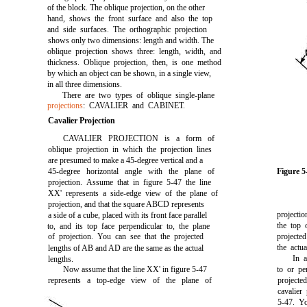
of the block. The oblique projection, on the other
hand, shows the front surface and also the top
and side surfaces. The orthographic projection
shows only two dimensions: length and width. The
oblique projection shows three: length, width, and
thickness. Oblique projection, then, is one method
by which an object can be shown, in a single view,
in all three dimensions.
There are two types of oblique single-plane
projections
: CAVALIER and CABINET.
Cavalier Projection
CAVALIER PROJECTION is a form of
oblique projection in which the projection lines
are presumed to make a 45-degree vertical and a
45-degree horizontal angle with the plane of
Figure 
projection. Assume that in
figure 5-47
the line
XX' represents a side-edge view of the plane of
projection, and that the square ABCD represents
projecti
a side of a cube, placed with its front face parallel
the top 
to, and its top face perpendicular to, the plane
of projection. You can see that the projected
projecte
the act
lengths of AB and AD are the same as the actual
In a
lengths.
Now assume that the line XX' in
figure 5-47
to or pe
represents a top-edge view of the plane of
projected
cavalier
5-47.
You