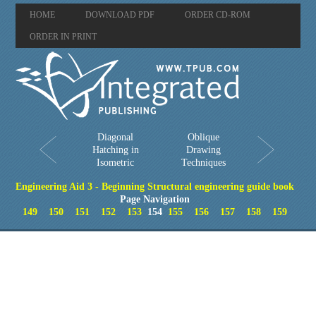
HOME
DOWNLOAD PDF
ORDER CD-ROM
ORDER IN PRINT
Diagonal
Oblique
Hatching in
Drawing
Isometric
Techniques
Engineering Aid 3 - Beginning Structural engineering guide book
Page Navigation
149
150
151
152
153
154
155
156
157
158
159