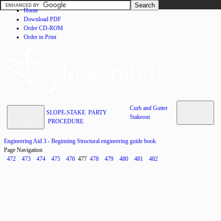
Home
Download PDF
Order CD-ROM
Order in Print
Curb and Gutter
SLOPE-STAKE PARTY
Stakeout
PROCEDURE
Engineering Aid 3 - Beginning Structural engineering guide book
Page Navigation
472
473
474
475
476
477
478
479
480
481
482