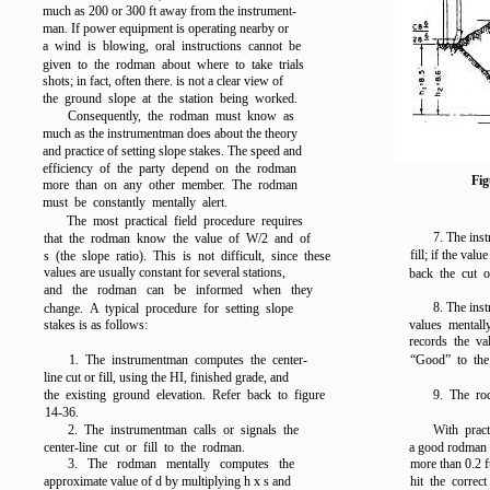
much as 200 or 300 ft away from the instrument-
man. If power equipment is operating nearby or
a wind is blowing, oral instructions cannot be
given to the rodman about where to take trials
shots; in fact, often there. is not a clear view of
the ground slope at the station being worked.
Consequently, the rodman must know as
much as the instrumentman does about the theory
and practice of setting slope stakes. The speed and
efficiency of the party depend on the rodman
Fig
more than on any other member. The rodman
must be constantly mentally alert.
The most practical field procedure requires
7. The ins
that the rodman know the value of W/2 and of
fill; if the val
s (the slope ratio). This is not difficult, since these
values are usually constant for several stations,
back the cut or
and the rodman can be informed when they
8. The ins
change. A typical procedure for setting slope
stakes is as follows:
values mentally
records the va
1. The instrumentman computes the center-
“Good” to the
line cut or fill, using the HI, finished grade, and
the existing ground elevation. Refer back to
figure
9. The ro
14-36
.
2. The instrumentman calls or signals the
With prac
center-line cut or fill to the rodman.
a good rodman w
3. The rodman mentally computes the
more than 0.2 ft
approximate value of d by multiplying h x s and
hit the correct