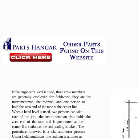
If the engineer’s level is used, three crew members
are generally employed for fieldwork; they are the
instrumentman, the rodman, and one person to
hold the zero end of the tape at the center line.
When a hand level is used, two persons can take
care of the job—the instrumentman also holds the
zero end of the tape and is positioned at the
center-line station as the rod reading is taken. The
procedure followed is a trial and error process.
Under field conditions, the rodman is at times as