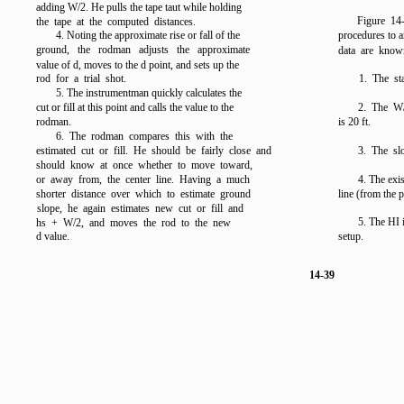
adding W/2. He pulls the tape taut while holding
Figure 1
the tape at the computed distances.
4. Noting the approximate rise or fall of the
procedures to a
ground, the rodman adjusts the approximate
data are known
value of d, moves to the d point, and sets up the
rod for a trial shot.
1. The st
5. The instrumentman quickly calculates the
cut or fill at this point and calls the value to the
2. The W/
rodman.
is 20 ft.
6. The rodman compares this with the
estimated cut or fill. He should be fairly close and
3. The slo
should know at once whether to move toward,
or away from, the center line. Having a much
4. The exis
shorter distance over which to estimate ground
line (from the p
slope, he again estimates new cut or fill and
5. The HI i
hs + W/2, and moves the rod to the new
d value.
setup.
14-39