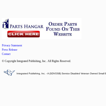
Privacy Statement
Press Release
Contact
© Copyright Integrated Publishing, Inc.. All Rights Reserved.
Integrated Publishing, Inc. - A (SDVOSB) Service Disabled Veteran Owned Small 