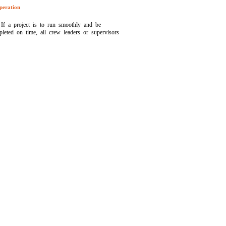
peration
If a project is to run smoothly and be
leted on time, all crew leaders or supervisors