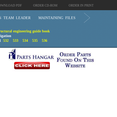
OWNLOAD PDF
ORDER CD-ROM
ORDER IN PRINT
S TEAM LEADER
MAINTAINING FILES
ructural engineering guide book
igation
1
532
533
534
535
536