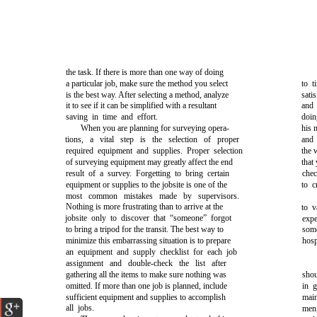
the task. If there is more than one way of doing
a particular job, make sure the method you select
to t
is the best way. After selecting a method, analyze
sati
it to see if it can be simplified with a resultant
and 
saving in time and effort.
doin
When you are planning for surveying opera-
his 
tions, a vital step is the selection of proper
and 
required equipment and supplies. Proper selection
the 
of surveying equipment may greatly affect the end
that
result of a survey. Forgetting to bring certain
chec
equipment or supplies to the jobsite is one of the
to c
most common mistakes made by supervisors.
Nothing is more frustrating than to arrive at the
to v
jobsite only to discover that “someone” forgot
exp
to bring a tripod for the transit. The best way to
som
minimize this embarrassing situation is to prepare
hosp
an equipment and supply checklist for each job
assignment and double-check the list after
gathering all the items to make sure nothing was
sho
omitted. If more than one job is planned, include
in 
sufficient equipment and supplies to accomplish
main
all jobs.
men