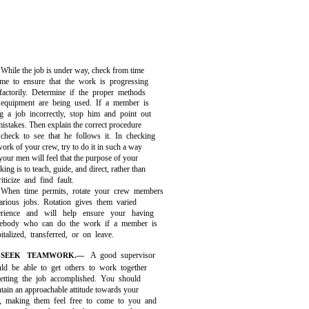
While the job is under way, check from time
ime to ensure that the work is progressing
sfactorily. Determine if the proper methods
equipment are being used. If a member is
g a job incorrectly, stop him and point out
mistakes. Then explain the correct procedure
check to see that he follows it. In checking
work of your crew, try to do it in such a way
 your men will feel that the purpose of your
king is to teach, guide, and direct, rather than
riticize and find fault.
When time permits, rotate your crew members
arious jobs. Rotation gives them varied
erience and will help ensure your having
ebody who can do the work if a member is
italized, transferred, or on leave.
A good supervisor
SEEK TEAMWORK.—
uld be able to get others to work together
getting the job accomplished. You should
tain an approachable attitude towards your
, making them feel free to come to you and