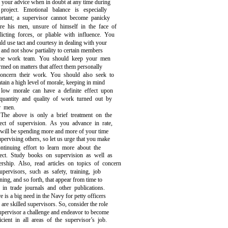
 your advice when in doubt at any time during
 project. Emotional balance is especially
ortant; a supervisor cannot become panicky
ore his men, unsure of himself in the face of
licting forces, or pliable with influence. You
ld use tact and courtesy in dealing with your
and not show partiality to certain members
the work team. You should keep your men
rmed on matters that affect them personally
concern their work. You should also seek to
tain a high level of morale, keeping in mind
 low morale can have a definite effect upon
 quantity and quality of work turned out by
r men.
The above is only a brief treatment on the
ect of supervision. As you advance in rate,
will be spending more and more of your time
upervising others, so let us urge that you make
ntinuing effort to learn more about the
ject. Study books on supervision as well as
ership. Also, read articles on topics of concern
upervisors, such as safety, training, job
ning, and so forth, that appear from time to
 in trade journals and other publications.
e is a big need in the Navy for petty officers
are skilled supervisors. So, consider the role
upervisor a challenge and endeavor to become
icient in all areas of the supervisor’s job.