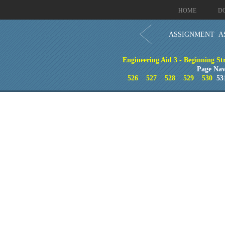
HOME
D
ASSIGNMENT A
Engineering Aid 3 - Beginning St
Page Nav
526
527
528
529
530
53