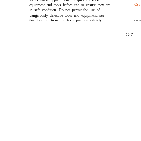
wears safety apparel where required. Check all
Coo
equipment and tools before use to ensure they are
in safe condition. Do not permit the use of
dangerously defective tools and equipment; see
that they are turned in for repair immediately.
comp
16-7