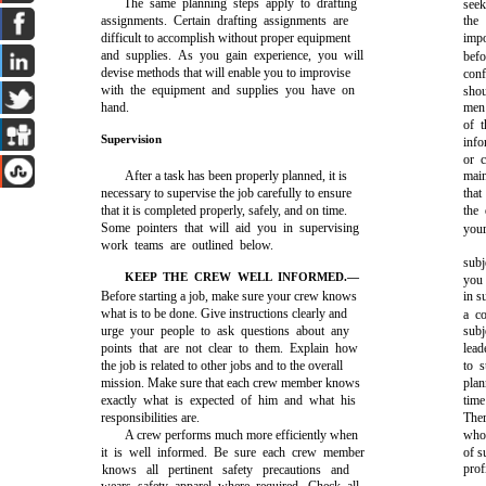
The same planning steps apply to drafting
seek
assignments. Certain drafting assignments are
the
difficult to accomplish without proper equipment
imp
and supplies. As you gain experience, you will
bef
devise methods that will enable you to improvise
conf
with the equipment and supplies you have on
shou
hand.
men 
of 
Supervision
info
or 
After a task has been properly planned, it is
main
necessary to supervise the job carefully to ensure
that
that it is completed properly, safely, and on time.
the
Some pointers that will aid you in supervising
you
work teams are outlined below.
subj
KEEP THE CREW WELL INFORMED.—
you 
Before starting a job, make sure your crew knows
in s
what is to be done. Give instructions clearly and
a co
urge your people to ask questions about any
sub
points that are not clear to them. Explain how
lead
the job is related to other jobs and to the overall
to s
mission. Make sure that each crew member knows
plan
exactly what is expected of him and what his
time
responsibilities are.
Ther
A crew performs much more efficiently when
who 
it is well informed. Be sure each crew member
of s
prof
knows all pertinent safety precautions and