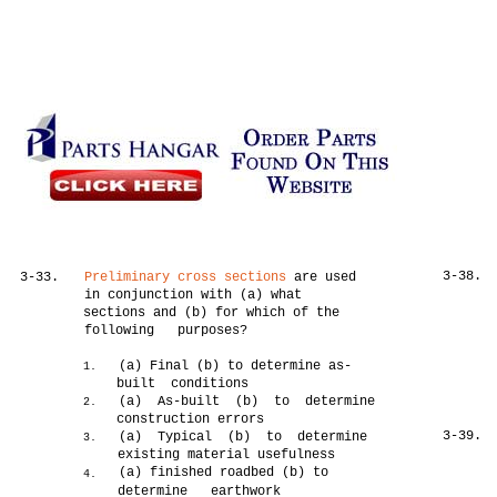
3-38.
3-33.
Preliminary cross sections
are used
in conjunction with (a) what
sections and (b) for which of the
following purposes?
(a) Final (b) to determine as-
1.
built conditions
(a) As-built (b) to determine
2.
construction errors
3-39.
(a) Typical (b) to determine
3.
existing material usefulness
(a) finished roadbed (b) to
4.
determine earthwork