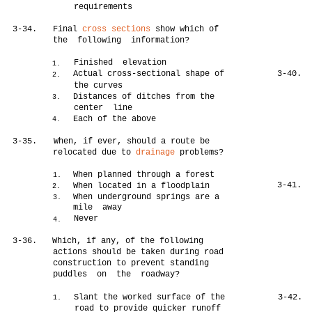
requirements
3-34.
Final
cross sections
show which of
the following information?
Finished elevation
1.
Actual cross-sectional shape of
3-40.
2.
the curves
Distances of ditches from the
3.
center line
Each of the above
4.
3-35.
When, if ever, should a route be
relocated due to
drainage
problems?
When planned through a forest
1.
3-41.
When located in a floodplain
2.
When underground springs are a
3.
mile away
Never
4.
3-36.
Which, if any, of the following
actions should be taken during road
construction to prevent standing
puddles on the roadway?
Slant the worked surface of the
3-42.
1.
road to provide quicker runoff