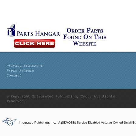
Privacy Statement
Press Release
Contact
© Copyright Integrated Publishing, Inc.. All Rights
Reserved.
Integrated Publishing, Inc. - A (SDVOSB) Service Disabled Veteran Owned Small B