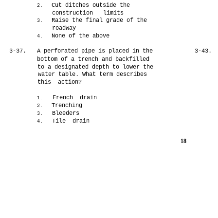
Cut ditches outside the
2.
construction limits
Raise the final grade of the
3.
roadway
None of the above
4.
3-37.
A perforated pipe is placed in the
3-43.
bottom of a trench and backfilled
to a designated depth to lower the
water table. What term describes
this action?
French drain
1.
Trenching
2.
Bleeders
3.
Tile drain
4.
18