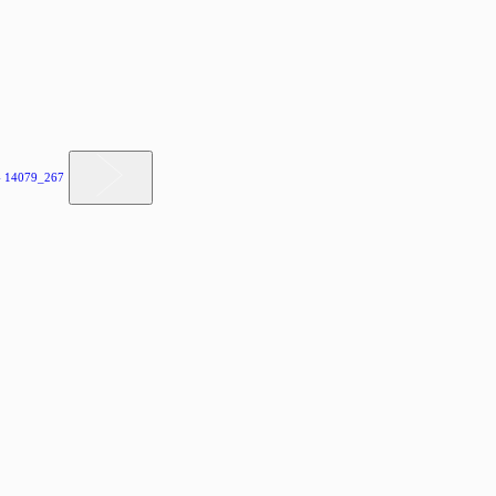
 14079_267