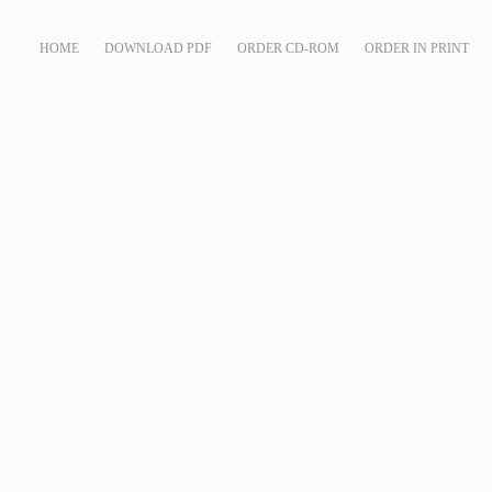
HOME
DOWNLOAD PDF
ORDER CD-ROM
ORDER IN PRINT