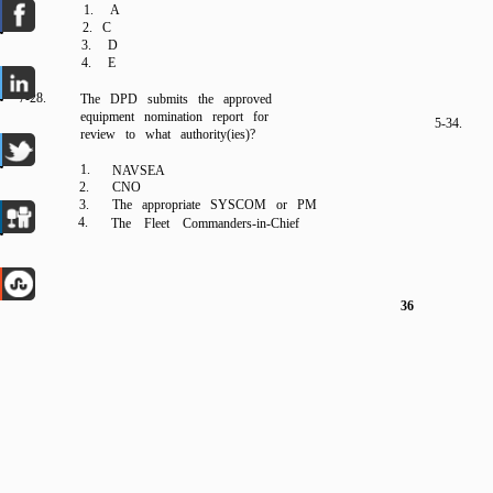
1. A
2. C
3. D
4. E
7-28.
The DPD submits the approved
equipment nomination report for
5-34.
review to what authority(ies)?
1.
NAVSEA
2.
CNO
3.
The appropriate SYSCOM or PM
4.
The Fleet Commanders-in-Chief
36