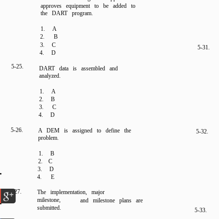
approves equipment to be added to
the DART program.
1. A
2.
B
3. C
5-31.
4. D
5-25.
DART data is assembled and
analyzed.
1. A
2. B
3. C
4. D
5-26.
A DEM is assigned to define the
5-32.
problem.
1. B
2. C
3. D
4.
E
5-27.
The implementation, major
milestone,
and milestone plans are
submitted.
5-33.