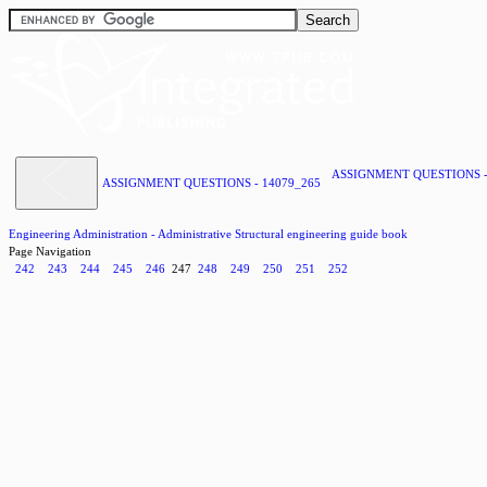
ASSIGNMENT QUESTIONS -
ASSIGNMENT QUESTIONS - 14079_265
Engineering Administration - Administrative Structural engineering guide book
Page Navigation
242
243
244
245
246
247
248
249
250
251
252