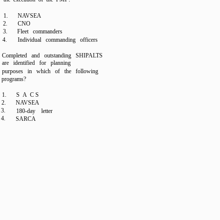
1.
NAVSEA
2.
CNO
3.
Fleet commanders
4.
Individual commanding officers
Completed and outstanding SHIPALTS
are identified for planning
purposes in which of the following
programs?
1.
S A C S
2.
NAVSEA
3.
180-day letter
4.
SARCA