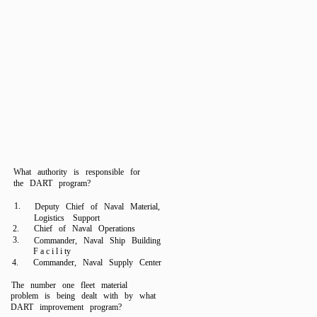
What authority is responsible for
the DART program?
1.
Deputy Chief of Naval Material,
Logistics Support
2.
Chief of Naval Operations
3.
Commander, Naval Ship Building
F a c i l i ty
4.
Commander, Naval Supply Center
The number one fleet material
problem is being dealt with by what
DART improvement program?