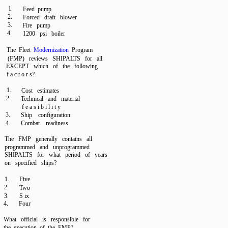
1.
Feed pump
2.
Forced draft blower
3.
Fire pump
4.
1200 psi boiler
The Fleet
Modernization
Program
(FMP) reviews SHIPALTS for all
EXCEPT which of the following
f a c t o r s?
1.
Cost estimates
2.
Technical and material
f e a s i b i l i t y
3.
Ship configuration
4.
Combat readiness
The FMP generally contains all
programmed and unprogrammed
SHIPALTS for what period of years
on specified ships?
1.
Five
2.
Two
3.
S ix
4.
Four
What official is responsible for
the execution of the FMP?