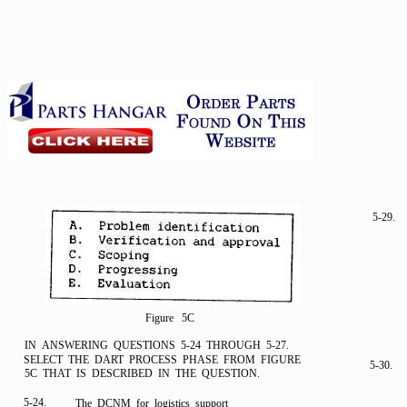
5-29.
Figure 5C
IN ANSWERING QUESTIONS 5-24 THROUGH 5-27.
SELECT THE DART PROCESS PHASE FROM FIGURE
5-30.
5C THAT IS DESCRIBED IN THE QUESTION.
5-24.
The DCNM for logistics support