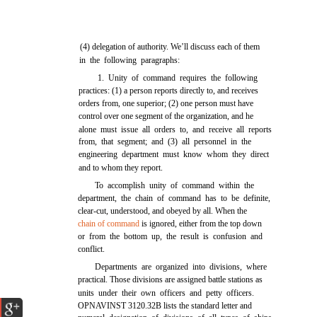
(4) delegation of authority. We’ll discuss each of them
in the following paragraphs:
1. Unity of command requires the following
practices: (1) a person reports directly to, and receives
orders from, one superior; (2) one person must have
control over one segment of the organization, and he
alone must issue all orders to, and receive all reports
from, that segment; and (3) all personnel in the
engineering department must know whom they direct
and to whom they report.
To accomplish unity of command within the
department, the chain of command has to be definite,
clear-cut, understood, and obeyed by all. When the
chain of command
is ignored, either from the top down
or from the bottom up, the result is confusion and
conflict.
Departments are organized into divisions, where
practical. Those divisions are assigned battle stations as
units under their own officers and petty officers.
OPNAVINST 3120.32B lists the standard letter and