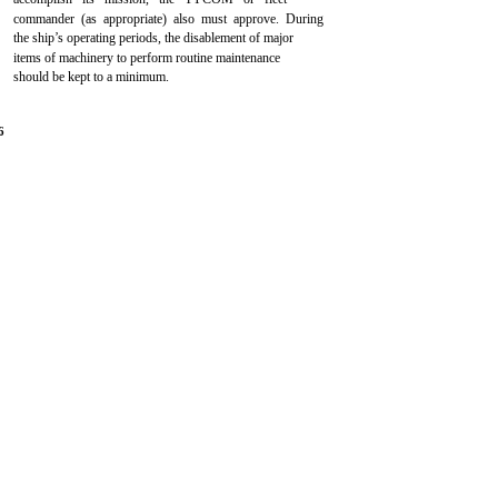
commander (as appropriate) also must approve. During
the ship’s operating periods, the disablement of major
items of machinery to perform routine maintenance
should be kept to a minimum.
6