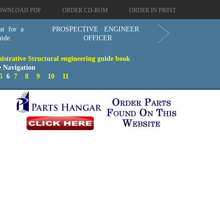
OWNLOAD PDF
ORDER CD-ROM
ORDER IN PRINT
at for a
PROSPECTIVE ENGINEER
ide.
OFFICER
istrative Structural engineering guide book
 Navigation
5
6
7
8
9
10
11