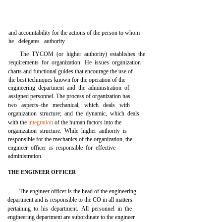
and accountability for the actions of the person to whom
he delegates authority.
The TYCOM (or higher authority) establishes the
requirements for organization. He issues organization
charts and functional guides that encourage the use of
the best techniques known for the operation of the
engineering department and the administration of
assigned personnel. The process of organization has
two aspects–the mechanical, which deals with
organization structure; and the dynamic, which deals
with the
integration
of the human factors into the
organization structure. While higher authority is
responsible for the mechanics of the organization, the
engineer officer is responsible for effective
administration.
THE ENGINEER OFFICER
The engineer officer is the head of the engineering
department and is responsible to the CO in all matters
pertaining to his department. All personnel in the
engineering department are subordinate to the engineer