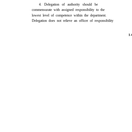
4. Delegation of authority should be
commensurate with assigned responsibility to the
lowest level of competence within the department.
Delegation does not relieve an officer of responsibility
1-