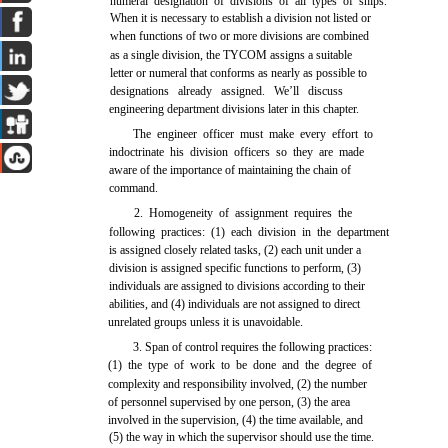
numeral designation of divisions of all types of ships.
When it is necessary to establish a division not listed or
when functions of two or more divisions are combined
as a single division, the TYCOM assigns a suitable
letter or numeral that conforms as nearly as possible to
designations already assigned. We’ll discuss
engineering department divisions later in this chapter.
The engineer officer must make every effort to
indoctrinate his division officers so they are made
aware of the importance of maintaining the chain of
command.
2. Homogeneity of assignment requires the
following practices: (1) each division in the department
is assigned closely related tasks, (2) each unit under a
division is assigned specific functions to perform, (3)
individuals are assigned to divisions according to their
abilities, and (4) individuals are not assigned to direct
unrelated groups unless it is unavoidable.
3. Span of control requires the following practices:
(1) the type of work to be done and the degree of
complexity and responsibility involved, (2) the number
of personnel supervised by one person, (3) the area
involved in the supervision, (4) the time available, and
(5) the way in which the supervisor should use the time.