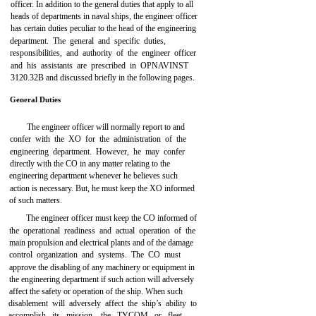
officer. In addition to the general duties that apply to all
heads of departments in naval ships, the engineer officer
has certain duties peculiar to the head of the engineering
department. The general and specific duties,
responsibilities, and authority of the engineer officer
and his assistants are prescribed in OPNAVINST
3120.32B and discussed briefly in the following pages.
General Duties
The engineer officer will normally report to and
confer with the XO for the administration of the
engineering department. However, he may confer
directly with the CO in any matter relating to the
engineering department whenever he believes such
action is necessary. But, he must keep the XO informed
of such matters.
The engineer officer must keep the CO informed of
the operational readiness and actual operation of the
main propulsion and electrical plants and of the damage
control organization and systems. The CO must
approve the disabling of any machinery or equipment in
the engineering department if such action will adversely
affect the safety or operation of the ship. When such
disablement will adversely affect the ship’s ability to
accomplish its mission, the TYCOM or fleet