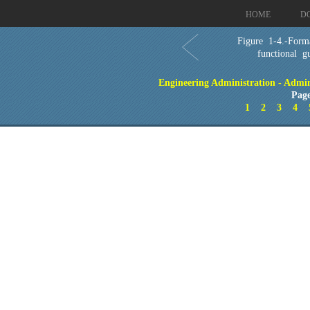
HOME
D
Figure 1-4.-Form
functional gu
Engineering Administration - Admin
Page
1
2
3
4