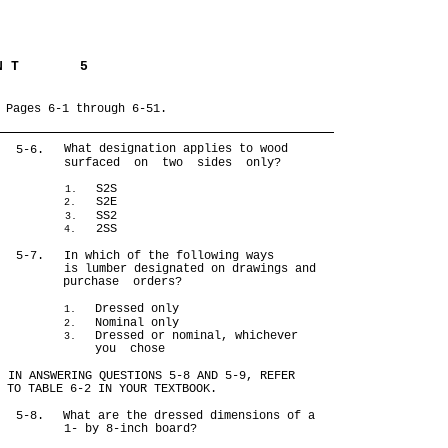
 N T
5
 Pages 6-1 through 6-51.
What designation applies to wood
5-6.
surfaced on two sides only?
S2S
1.
S2E
2.
SS2
3.
2SS
4.
5-7.
In which of the following ways
is lumber designated on drawings and
purchase orders?
Dressed only
1.
Nominal only
2.
Dressed or nominal, whichever
3.
you chose
IN ANSWERING QUESTIONS 5-8 AND 5-9, REFER
TO TABLE 6-2 IN YOUR TEXTBOOK.
5-8.
What are the dressed dimensions of a
1- by 8-inch board?