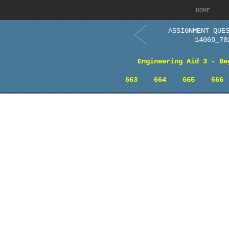
HOME
ASSIGNMENT QUE
14069_70
Engineering Aid 3 - Be
663
664
665
666