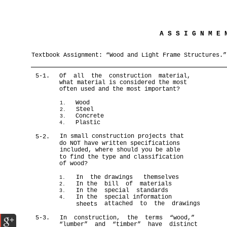
A S S I G N M E
Textbook Assignment: “Wood and Light Frame Structures.”
5-1.
Of all the construction material,
what material is considered the most
often used and the most important?
Wood
1.
Steel
2.
Concrete
3.
Plastic
4.
In small construction projects that
5-2.
do NOT have written specifications
included, where should you be able
to find the type and classification
of wood?
In the
drawings themselves
1.
In the
bill of materials
2.
In the
special standards
3.
In the
special information
4.
attached to the drawings
sheets
5-3.
In construction, the terms “wood,”
“lumber” and “timber” have distinct