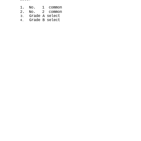
1. No. 1 common
2. No. 2 common
Grade A select
3.
Grade B select
4.