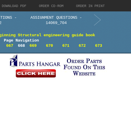
DOWNLOAD PDF
ORDER CD-ROM
ORDER IN PRINT
STIONS -
ASSIGNMENT QUESTIONS -
2
14069_704
ginning Structural engineering guide book
Page Navigation
667
668
669
670
671
672
673