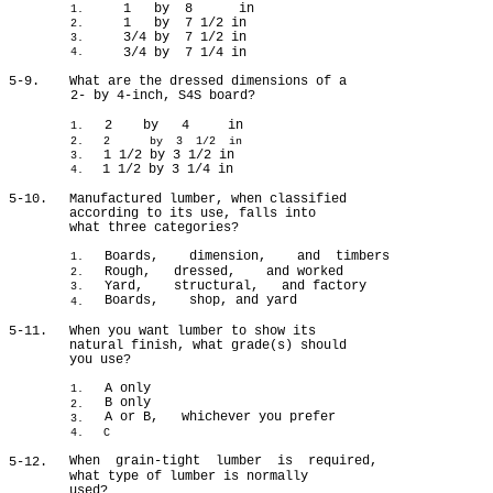
1 by 8 in
1.
1 by 7 1/2 in
2.
3/4 by 7 1/2 in
3.
3/4 by 7 1/4 in
4.
5-9.
What are the dressed dimensions of a
2- by 4-inch, S4S board?
2 by 4 in
1.
2.
2 by 3 1/2 in
1 1/2 by 3 1/2 in
3.
1 1/2 by 3 1/4 in
4.
5-10.
Manufactured lumber, when classified
according to its use, falls into
what three categories?
Boards, dimension, and timbers
1.
Rough, dressed, and worked
2.
Yard, structural, and factory
3.
Boards, shop, and yard
4.
5-11.
When you want lumber to show its
natural finish, what grade(s) should
you use?
A only
1.
B only
2.
A or B, whichever you prefer
3.
4. C
When grain-tight lumber is required,
5-12.
what type of lumber is normally
used?