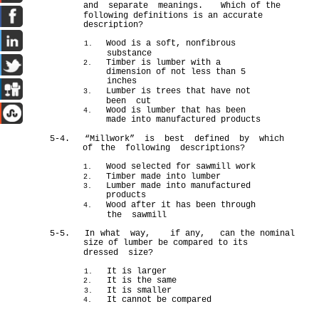
and separate meanings.
Which of the
following definitions is an accurate
description?
Wood is a soft, nonfibrous
1.
substance
Timber is lumber with a
2.
dimension of not less than 5
inches
Lumber is trees that have not
3.
been cut
Wood is lumber that has been
4.
made into manufactured products
5-4.
“Millwork” is best defined by which
of
the following descriptions?
Wood selected for sawmill work
1.
Timber made into lumber
2.
Lumber made into manufactured
3.
products
Wood after it has been through
4.
the sawmill
5-5. In
what way, if any, can the nominal
size of lumber be compared to its
dressed size?
It is larger
1.
It is the same
2.
It is smaller
3.
It cannot be compared
4.