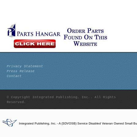
Privacy Statement
Press Release
Contact
© Copyright Integrated Publishing, Inc.. All Rights
Reserved.
Integrated Publishing, Inc. - A (SDVOSB) Service Disabled Veteran Owned Small B