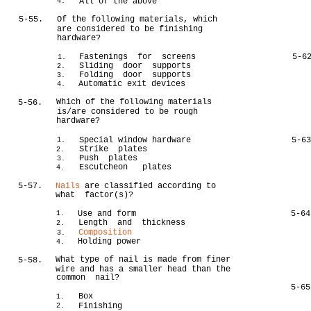
All of the above
4.
5-55.
Of the following materials, which
are considered to be finishing
hardware?
Fastenings for screens
5-6
1.
Sliding door supports
2.
Folding door supports
3.
Automatic exit devices
4.
Which of the following materials
5-56.
is/are considered to be rough
hardware?
Special window hardware
5-6
1.
Strike plates
2.
Push plates
3.
Escutcheon plates
4.
5-57.
Nails
are classified according to
what factor(s)?
Use and form
5-64
1.
Length and thickness
2.
Composition
3.
Holding power
4.
What type of nail is made from finer
5-58.
wire and has a smaller head than the
common nail?
5-65
Box
1.
Finishing
2.