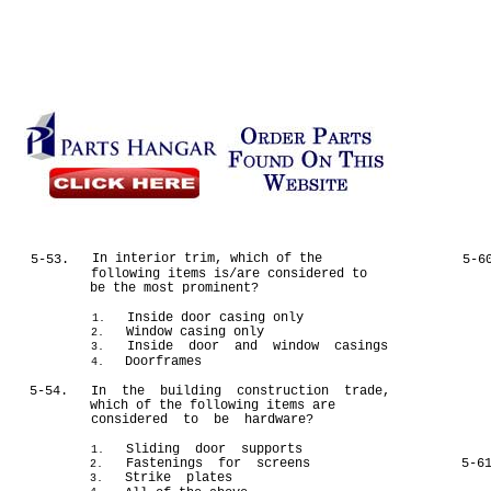
In interior trim, which of the
5-53.
5-6
following items is/are considered to
be the most prominent?
Inside door casing only
1.
Window casing only
2.
Inside door and window casings
3.
Doorframes
4.
5-54.
In the building construction trade,
which of the following items are
considered to be hardware?
Sliding door supports
1.
Fastenings for screens
5-6
2.
Strike plates
3.