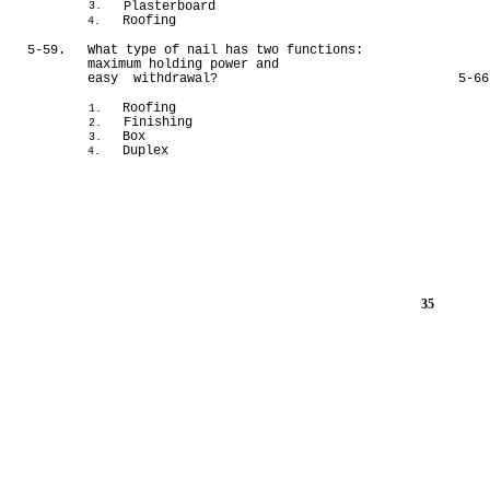
Plasterboard
3.
Roofing
4.
5-59.
What type of nail has two functions:
maximum holding power and
easy withdrawal?
5-66
Roofing
1.
Finishing
2.
Box
3.
Duplex
4.
35