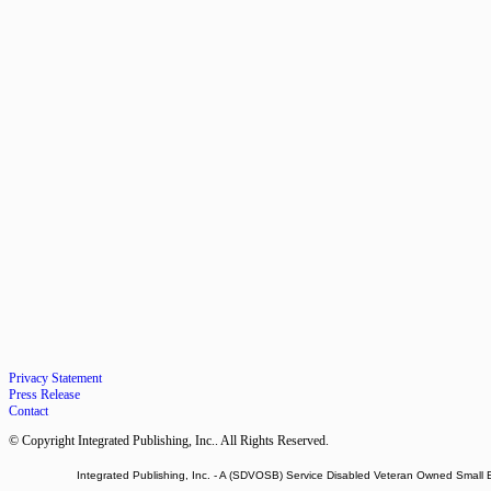
Privacy Statement
Press Release
Contact
© Copyright Integrated Publishing, Inc.. All Rights Reserved.
Integrated Publishing, Inc. - A (SDVOSB) Service Disabled Veteran Owned Small 