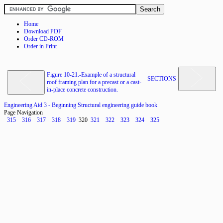
Home
Download PDF
Order CD-ROM
Order in Print
Figure 10-21.-Example of a structural
SECTIONS
roof framing plan for a precast or a cast-
in-place concrete construction.
Engineering Aid 3 - Beginning Structural engineering guide book
Page Navigation
315
316
317
318
319
320
321
322
323
324
325