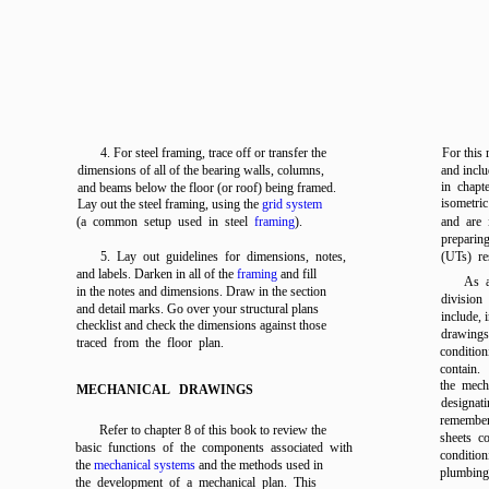
4. For steel framing, trace off or transfer the
For this 
dimensions of all of the bearing walls, columns,
and inclu
in
chapt
and beams below the floor (or roof) being framed.
isometri
Lay out the steel framing, using the
grid system
(a common setup used in steel
framing
).
and are 
preparing
5. Lay out guidelines for dimensions, notes,
(UTs) re
and labels. Darken in all of the
framing
and fill
As a
in the notes and dimensions. Draw in the section
division
and detail marks. Go over your structural plans
include, 
checklist and check the dimensions against those
drawing
traced from the floor plan.
conditio
contain.
the mecha
MECHANICAL DRAWINGS
designati
remember
Refer to
chapter 8
of this book to review the
sheets c
basic functions of the components associated with
conditio
the
mechanical systems
and the methods used in
plumbing
the development of a mechanical plan. This