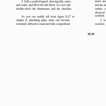
meter and
3. Add a symbol legend, drawing title, notes,
and scales, and fill in the title block. Go over and
and the a
double-check the dimensions and the checklist.
outlets, 
electrica
symbols.
As you can readily tell from
figure 8-27
in
chapter 8,
plumbing plans alone can become
2. L
extremely difficult to read and fully comprehend.
switches 
10-26