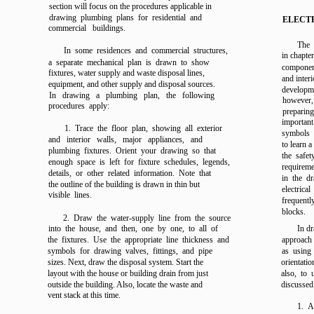
section will focus on the procedures applicable in
drawing plumbing plans for residential and
ELECT
commercial buildings.
The 
In some residences and commercial structures,
in
chapter
a separate mechanical plan is drawn to show
component
fixtures, water supply and waste disposal lines,
and inter
equipment, and other supply and disposal sources.
developme
In drawing a plumbing plan, the following
however
procedures apply:
preparing
important
1. Trace the floor plan, showing all exterior
symbols 
and interior walls, major appliances, and
to learn 
plumbing fixtures. Orient your drawing so that
the safe
enough space is left for fixture schedules, legends,
requireme
details, or other related information. Note that
in the d
the outline of the building is drawn in thin but
electrica
visible lines.
frequently
blocks.
2. Draw the water-supply line from the source
into the house, and then, one by one, to all of
In dr
the fixtures. Use the appropriate line thickness and
approach 
symbols for drawing valves, fittings, and pipe
as using 
sizes. Next, draw the disposal system. Start the
orientatio
layout with the house or building drain from just
also, to 
outside the building. Also, locate the waste and
discussed 
vent stack at this time.
1. A