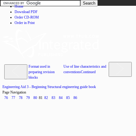
Home
Download PDF
Order CD-ROM
Order in Print
Format used in
Use of line characteristics and
preparing revision
conventionsContinued
blocks
Engineering Aid 3 - Beginning Structural engineering guide book
Page Navigation
76
77
78
79
80
81
82
83
84
85
86