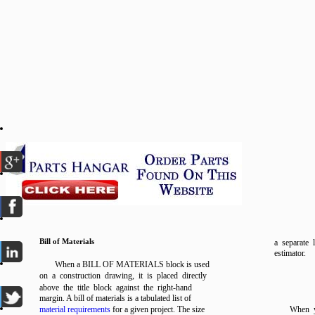
Bill of Materials
a separate 
estimator.
When a BILL OF MATERIALS block is used
on a construction drawing, it is placed directly
above the title block against the right-hand
margin. A bill of materials is a tabulated list of
material requirements
for a given project. The size
When y