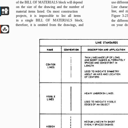
of the BILL OF MATERIALS block will depend
use differen
on the size of the drawing and the number of
Line charac
line, and z
material items listed. On most construction
projects, it is impossible to list all items
Figure 3-23
in a single BILL OF MATERIALS block;
the differe
therefore, it is omitted from the drawings, and
on your dr