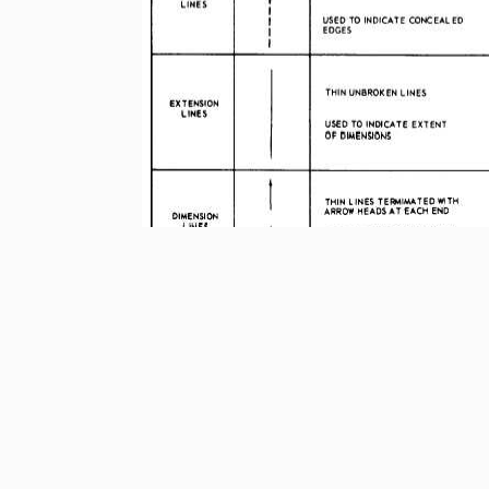
Figure 3-23.-
Use of line characteristics and
3-19