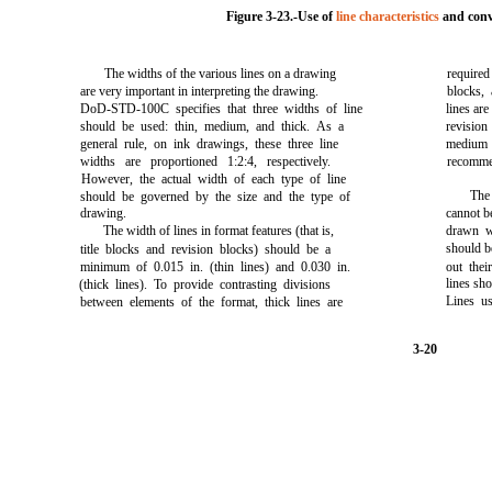
Figure 3-23.-Use of
line characteristics
and conv
The widths of the various lines on a drawing
require
are very important in interpreting the drawing.
blocks,
DoD-STD-100C specifies that three widths of line
lines are
should be used: thin, medium, and thick. As a
revisio
general rule, on ink drawings, these three line
medium 
widths are proportioned 1:2:4, respectively.
recomme
However, the actual width of each type of line
The
should be governed by the size and the type of
drawing.
cannot be
The width of lines in format features (that is,
drawn w
should b
title blocks and revision blocks) should be a
minimum of 0.015 in. (thin lines) and 0.030 in.
out thei
lines sho
(thick lines). To provide contrasting divisions
Lines us
between elements of the format, thick lines are
3-20