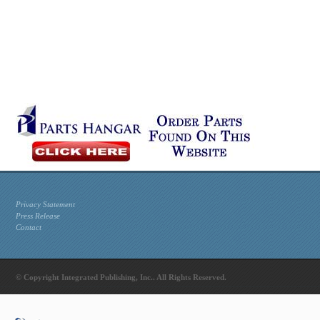
Privacy Statement
Press Release
Contact
© Copyright Integrated Publishing, Inc.. All Rights Reserved.