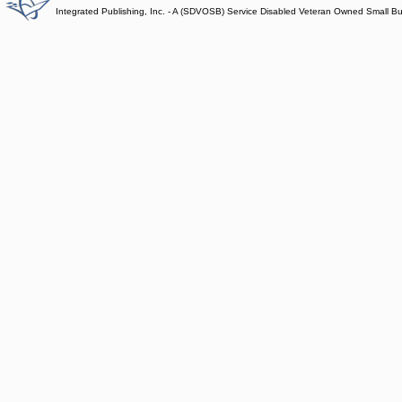
Integrated Publishing, Inc. - A (SDVOSB) Service Disabled Veteran Owned Small B