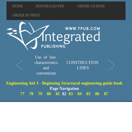
HOME
DOWNLOAD PDF
ORDER CD-ROM
ORDER IN PRINT
Use of line
characteristics
CONSTRUCTION
and
LINES
conventions
Engineering Aid 3 - Beginning Structural engineering guide book
Page Navigation
77
78
79
80
81
82
83
84
85
86
87