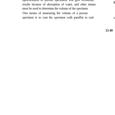
open-textured or porous specimens will give erroneous
S
results because of absorption of water, and other means
must be used to determine the volume of the specimen.
One means of measuring the volume of a porous
specimen is to coat the specimen with paraffin to seal
s
.
13-49