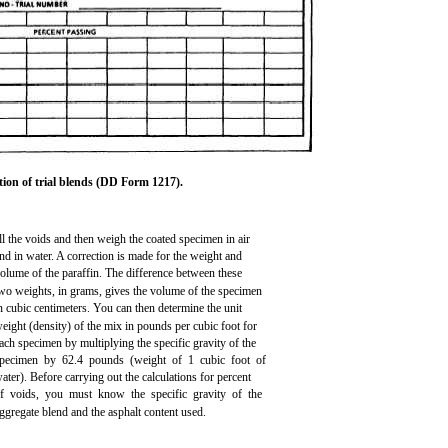
tion of trial blends (DD Form 1217).
ll the voids and then weigh the coated specimen in air
nd in water. A correction is made for the weight and
olume of the paraffin. The difference between these
wo weights, in grams, gives the volume of the specimen
n cubic centimeters. You can then determine the unit
eight (density) of the mix in pounds per cubic foot for
ach specimen by multiplying the specific gravity of the
pecimen by 62.4 pounds (weight of 1 cubic foot of
ater). Before carrying out the calculations for percent
f voids, you must know the specific gravity of the
ggregate blend and the asphalt content used.