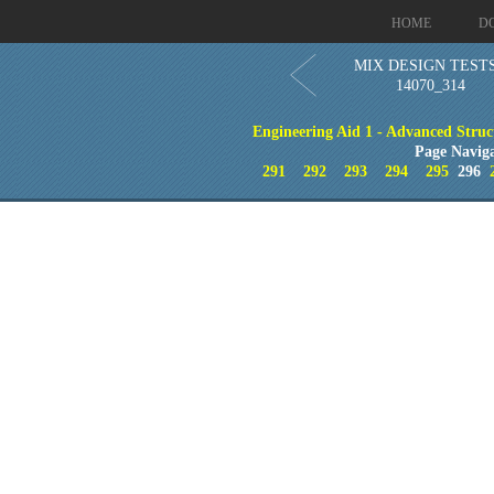
HOME
D
MIX DESIGN TESTS
14070_314
Engineering Aid 1 - Advanced Struc
Page Navig
291
292
293
294
295
296