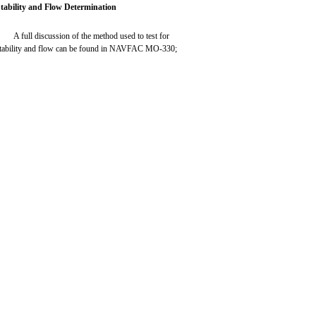
tability and Flow Determination
A full discussion of the method used to test for
tability and flow can be found in NAVFAC MO-330;