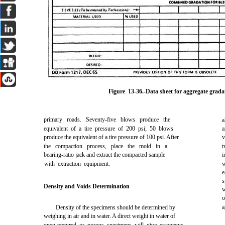
Figure 13-36
.-Data sheet for aggregate grada
primary roads. Seventy-five blows produce the
a
equivalent of a tire pressure of 200 psi; 50 blows
a
produce the equivalent of a tire pressure of 100 psi. After
v
the compaction process, place the mold in a
t
bearing-ratio jack and extract the compacted sample
i
with extraction equipment.
w
e
s
Density and Voids Determination
w
o
a
Density of the specimens should be determined by
weighing in air and in water. A direct weight in water of