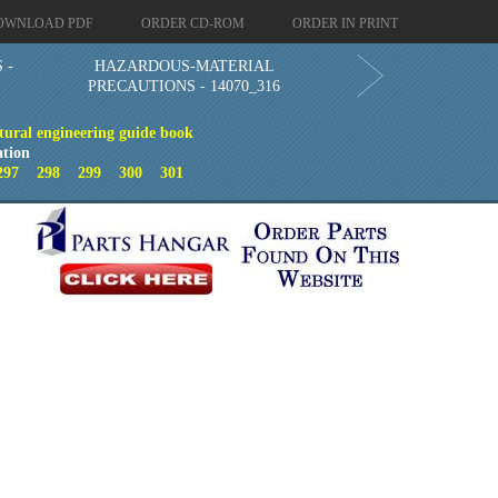
OWNLOAD PDF
ORDER CD-ROM
ORDER IN PRINT
 -
HAZARDOUS-MATERIAL
PRECAUTIONS - 14070_316
tural engineering guide book
ation
297
298
299
300
301