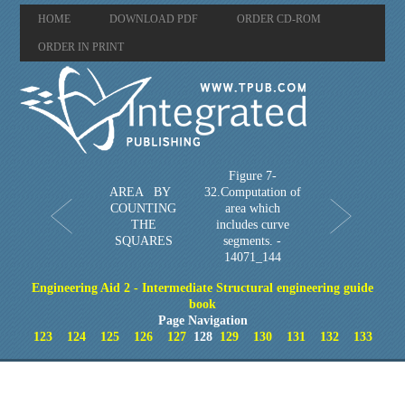
HOME
DOWNLOAD PDF
ORDER CD-ROM
ORDER IN PRINT
Figure 7-
AREA BY
32.Computation of
COUNTING
area which
THE
includes curve
SQUARES
segments. -
14071_144
Engineering Aid 2 - Intermediate Structural engineering guide
book
Page Navigation
123
124
125
126
127
128
129
130
131
132
133