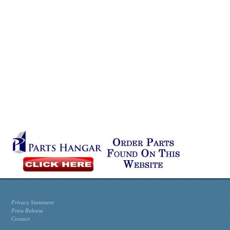
Privacy Statement
Press Release
Contact