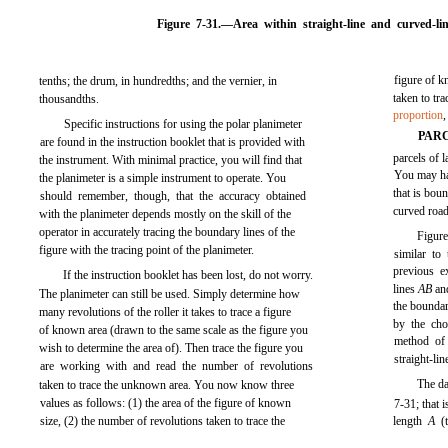
Figure 7-31.
—Area within straight-line and curved-li
figure of k
tenths; the drum, in hundredths; and the vernier, in
taken to tr
thousandths.
proportion
Specific instructions for using the polar planimeter
PAR
are found in the instruction booklet that is provided with
parcels of l
the instrument. With minimal practice, you will find that
You may hav
the planimeter is a simple instrument to operate. You
that is boun
should remember, though, that the accuracy obtained
curved road
with the planimeter depends mostly on the skill of the
operator in accurately tracing the boundary lines of the
Figure
figure with the tracing point of the planimeter.
similar to
previous e
If the instruction booklet has been lost, do not worry.
lines
AB
a
The planimeter can still be used. Simply determine how
the bounda
many revolutions of the roller it takes to trace a figure
by the cho
of known area (drawn to the same scale as the figure you
method of 
wish to determine the area of). Then trace the figure you
straight-li
are working with and read the number of revolutions
The da
taken to trace the unknown area. You now know three
values as follows: (1) the area of the figure of known
7-31;
that i
size, (2) the number of revolutions taken to trace the
length
A
(