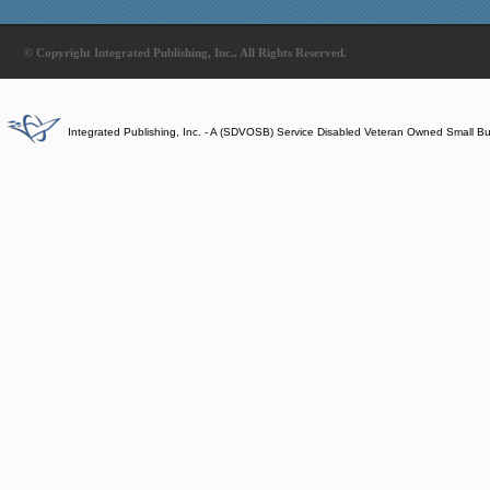
© Copyright Integrated Publishing, Inc.. All Rights Reserved.
Integrated Publishing, Inc. - A (SDVOSB) Service Disabled Veteran Owned Small B