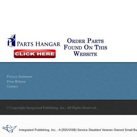
Privacy Statement
Press Release
Contact
© Copyright Integrated Publishing, Inc.. All Rights Reserved.
Integrated Publishing, Inc. - A (SDVOSB) Service Disabled Veteran Owned Small B