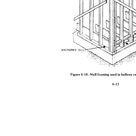
Figure 6-10.
-Wall framing used in balloon co
6-13