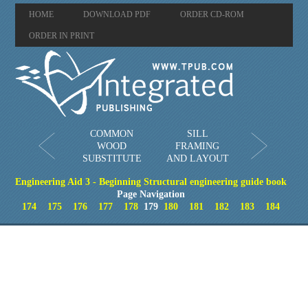
HOME
DOWNLOAD PDF
ORDER CD-ROM
ORDER IN PRINT
COMMON
SILL
WOOD
FRAMING
SUBSTITUTE
AND LAYOUT
Engineering Aid 3 - Beginning Structural engineering guide book
Page Navigation
174
175
176
177
178
179
180
181
182
183
184