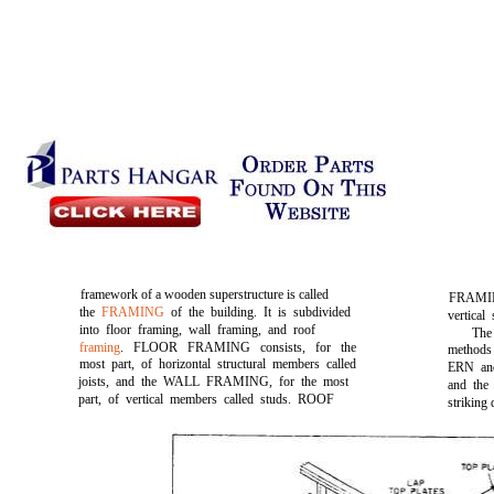
framework of a wooden superstructure is called
FRAMING
the
FRAMING
of the building. It is subdivided
vertical
into floor framing, wall framing, and roof
The
framing
. FLOOR FRAMING consists, for the
methods
most part, of horizontal structural members called
ERN an
joists, and the WALL FRAMING, for the most
and t
part, of vertical members called studs. ROOF
striking