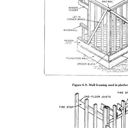
Figure 6-9.
-Wall framing used in platfo