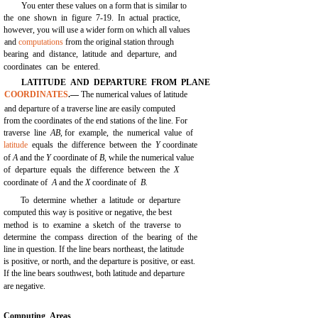
You enter these values on a form that is similar to
the one shown in
figure 7-19.
In actual practice,
however, you will use a wider form on which all values
and
computations
from the original station through
bearing and distance, latitude and departure, and
coordinates can be entered.
LATITUDE AND DEPARTURE FROM PLANE
COORDINATES
.—
The numerical values of latitude
and departure of a traverse line are easily computed
from the coordinates of the end stations of the line. For
traverse line
AB,
for example, the numerical value of
latitude
equals the difference between the
Y
coordinate
of
A
and the
Y
coordinate of
B,
while the numerical value
of departure equals the difference between the
X
coordinate of
A
and the
X
coordinate of
B.
To determine whether a latitude or departure
computed this way is positive or negative, the best
method is to examine a sketch of the traverse to
determine the compass direction of the bearing of the
line in question. If the line bears northeast, the latitude
is positive, or north, and the departure is positive, or east.
If the line bears southwest, both latitude and departure
are negative.
Computing Areas