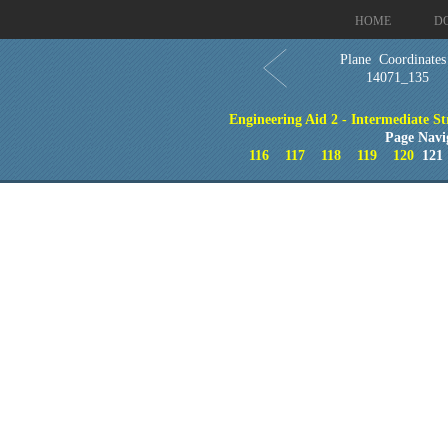
HOME
D
Plane Coordinates
14071_135
Engineering Aid 2 - Intermediate St
Page Navi
116
117
118
119
120
12