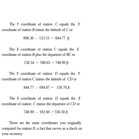
The
Y
coordinate of station
C
equals the
Y
coordinate of station
B
minus the latitude of
C
or
998.30 – 153.53 = 844.77
ft.
The
X
coordinate of station
C
equals the
X
coordinate of station
B
plus the departure of
BC
or
158.34 + 590.65 = 748.99
ft.
The
Y
coordinate of station
D
equals the
Y
coordinate of station C minus the latitude of
CD
or
844.77 – 694.07 = 150.70
ft.
The
X
coordinate of station
D
equals the
X
coordinate of station
C
minus the departure of
CD
or
748.99 – 192.69 = 556.30
ft.
These are the same coordinates you originally
computed for station
D,
a fact that serves as a check on
your accuracy.