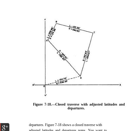
Figure 7-18.
—Closed traverse with adjusted latitudes and
departures.
departures
. Figure 7-18
shows a closed traverse with
adjusted latitudes and departures notes. You want to