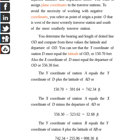
assign
plane coordinates
to the traverse stations. To
avoid the necessity of working with negative
coordinates
, you select as point of origin a point
O
that
is west of the most westerly traverse station and south
of the most southerly traverse station.
You determine the bearing and length of dotted line
OD
and compute from these values the latitude and
departure of
OD.
You can see that the
Y
coordinate of
station
D
must equal the
latitude
of
OD,
or 150.70 feet
Also the
X
coordinate of
D
must equal the departure of
OD
or 556.30 feet.
The
Y
coordinate of station
A
equals the
Y
coordinate of
D
plus the latitude of
AD
or
150.70 + 591.64 = 742.34
ft.
The
X
coordinate of station
A
equals the
X
coordinate of
D
minus the departure of
AD
or
556.30 – 523.62 = 32.68
ft.
The
Y
coordinate of station
B
equals the
Y
coordinate of station
A
plus the latitude of
AB
or
742.34 + 255.96 = 998.30
ft.