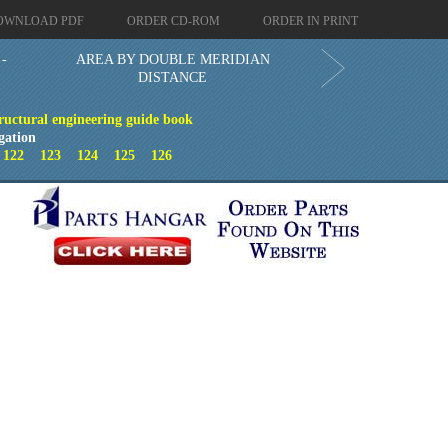
OWNLOAD PDF
ORDER CD-ROM
ORDER IN PRINT
 -
AREA BY DOUBLE MERIDIAN
DISTANCE
ructural engineering guide book
gation
1
122
123
124
125
126