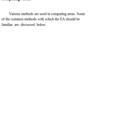
Various methods are used in computing areas. Some
of the common methods with which the EA should be
familiar are discussed below.