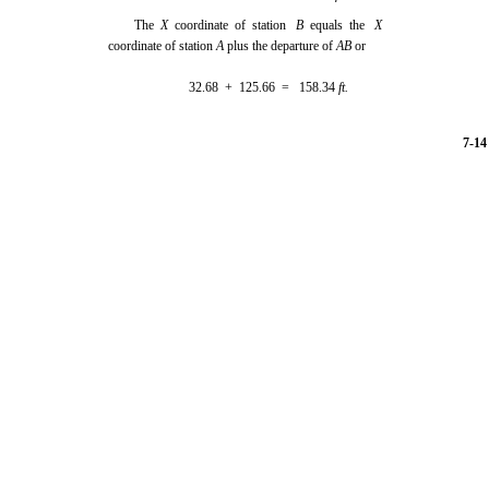
The
X
coordinate of station
B
equals the
X
coordinate of station
A
plus the departure of
AB
or
32.68 + 125.66 = 158.34
ft.
7-14