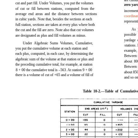
are cumu
cut and part fill. Under Volumes, you put the volumes
zero yar
of cut or fill between stations, computed from the
increme
average end areas and the distance between sections
coordinat
in cubic yards. Note that, besides the sections at each
represent
full station, sections are taken at every plus where both
As 
the cut and the fill are zero. Note also that cut volumes
possible
are designated as plus and fill volumes as minus.
yardage 
Under Algebraic Sums Volumes, Cumulative,
stations.
you put the cumulative volume at each station and
example,
each plus, computed, in each case, by determining the
Between s
algebraic sum of the volume at that station or plus and
about 80
the preceding cumulative total; for example, at station
Between s
8 + 00 the cumulative total is –563. At station 9 + 00
about 850
there is a volume of cut of +65 and a volume of fill of
and so on
Table 10-2.
—Table of Cumulativ