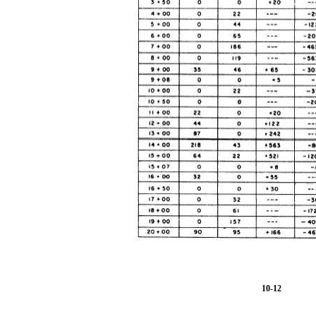
10-12