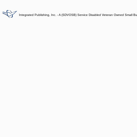
Integrated Publishing, Inc. - A (SDVOSB) Service Disabled Veteran Owned Small B