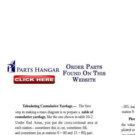
Tabulating Cumulative Yardage.—
The first
–305, mak
station 9
step in making a mass diagram is to prepare a
table of
cumulative yardage,
like the one shown in
table 10-2
.
Plo
Under End Areas, you put the cross-sectional area at
the valu
each station—sometimes this is cut, sometimes fill,
plotted o
and sometimes (as at stations 9 + 00 and 15 + 00) part