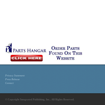
Privacy Statement
Press Release
Contact
© Copyright Integrated Publishing, Inc.. All Rights Reserved.