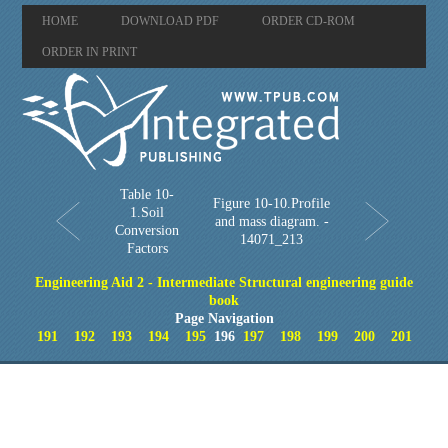
HOME
DOWNLOAD PDF
ORDER CD-ROM
ORDER IN PRINT
Table 10-
Figure 10-10.Profile
1.Soil
and mass diagram. -
Conversion
14071_213
Factors
Engineering Aid 2 - Intermediate Structural engineering guide
book
Page Navigation
191
192
193
194
195
196
197
198
199
200
201