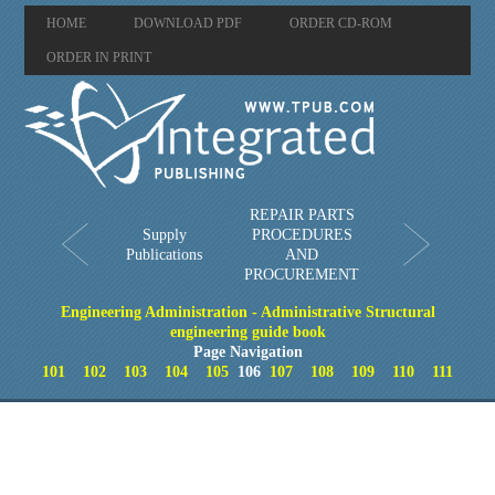
HOME
DOWNLOAD PDF
ORDER CD-ROM
ORDER IN PRINT
REPAIR PARTS
Supply
PROCEDURES
Publications
AND
PROCUREMENT
Engineering Administration - Administrative Structural
engineering guide book
Page Navigation
101
102
103
104
105
106
107
108
109
110
111