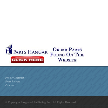
Privacy Statement
Press Release
Contact
© Copyright Integrated Publishing, Inc.. All Rights Reserved.