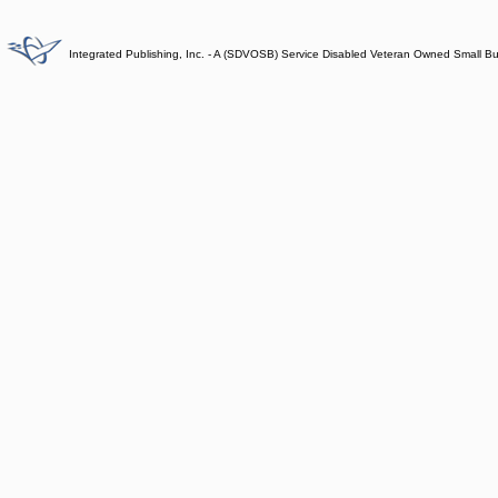
Integrated Publishing, Inc. - A (SDVOSB) Service Disabled Veteran Owned Small B