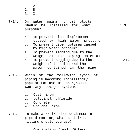
1. A
2. B
3. C
7-14.
On water mains, thrust blocks
7-20.
should be installed for what
purpose?
To prevent pipe displacement
1.
caused by high water pressure
To prevent pipe ruptures caused
2.
by high water pressure
To prevent sagging due to the
3.
weight of the piping material
To prevent sagging due to the
7-21.
4.
weight of the pipe and the
water contained in the pipe
7-15.
Which of the following types of
piping is becoming increasingly
popular for use in underground
sanitary sewage systems?
Cast iron
1.
polyvinyl chloride
2.
Concrete
3.
Wrought iron
4.
To make a 22 l/2-degree change in
7-16.
pipe direction, what cast-iron
fitting should you use?
Combination Y and 1/8 bend
1.