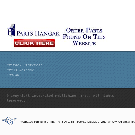
Privacy Statement
Press Release
Contact
© Copyright Integrated Publishing, Inc.. All Rights
Reserved.
Integrated Publishing, Inc. - A (SDVOSB) Service Disabled Veteran Owned Small B