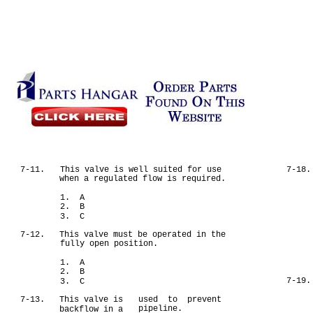
7-11.
This valve is well suited for use
7-18.
when a regulated flow is required.
1. A
2. B
3. C
7-12.
This valve must be operated in the
fully open position.
1. A
2. B
7-19.
3. C
7-13.
This valve is
used to prevent
pipeline.
backflow in a