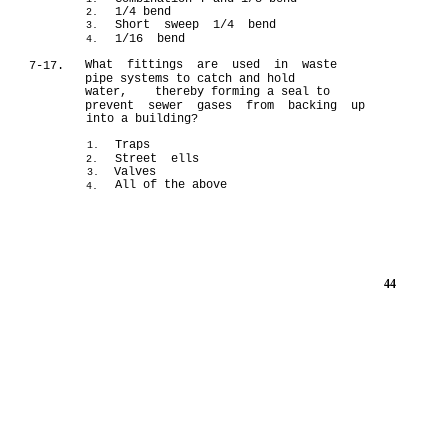
1/4 bend
2.
Short sweep 1/4 bend
3.
1/16 bend
4.
What fittings are used in waste
7-17.
pipe systems to catch and hold
water, thereby forming a seal to
prevent sewer gases from backing up
into a building?
Traps
1.
Street ells
2.
Valves
3.
All of the above
4.
44